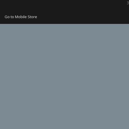
3
Go to Mobile Store