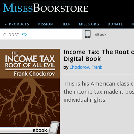
▼ PRODUCTS
MISSION
HELP
MISES.ORG
DONATE
N
CHOOSE
eBook
Income Tax: The Root of 
Digital Book
by
Chodorov, Frank
This is his American classi
the income tax made it poss
individual rights.