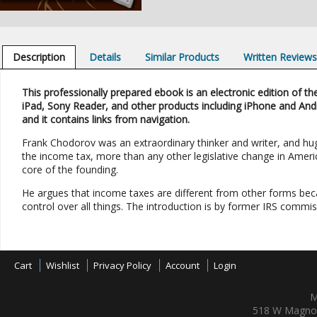
Description
Details
Similar Products
Written Review
This professionally prepared ebook is an electronic edition of the
iPad, Sony Reader, and other products including iPhone and And
and it contains links from navigation.
Frank Chodorov was an extraordinary thinker and writer, and hugel
the income tax, more than any other legislative change in America
core of the founding.
He argues that income taxes are different from other forms bec
control over all things. The introduction is by former IRS commis
Cart
Wishlist
Privacy Policy
Account
Login
M
518 W Magnol