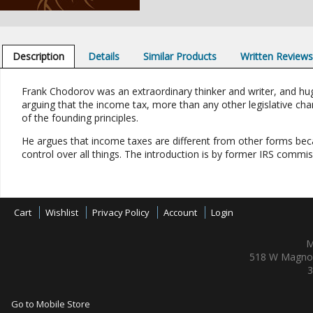
Description
Details
Similar Products
Written Review
Frank Chodorov was an extraordinary thinker and writer, and hug
arguing that the income tax, more than any other legislative chan
of the founding principles.
He argues that income taxes are different from other forms bec
control over all things. The introduction is by former IRS commis
Cart
Wishlist
Privacy Policy
Account
Login
M
518 W Magnol
3
Go to Mobile Store