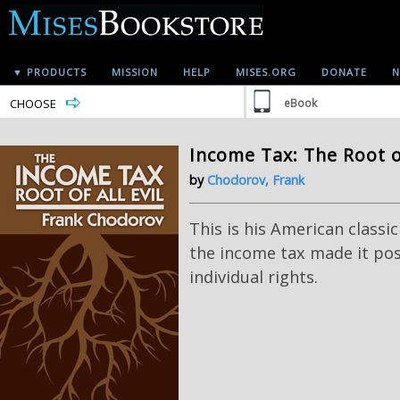
▼ PRODUCTS
MISSION
HELP
MISES.ORG
DONATE
N
CHOOSE
eBook
Income Tax: The Root of
by
Chodorov, Frank
This is his American classi
the income tax made it poss
individual rights.