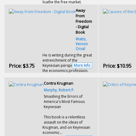
loathe the free market.
Away
From
Freedom
- Digital
Book
Watts,
Vervon
Orval
He is writing during the great
entrenchment of the
Price:
$3.75
Price:
$10.95
Keynesian perspective within
More Info
the economics profession.
Contra Krugman
Murphy, Robert P.
Smashing the Errors of
America's Most Famous
Keynesian
This book is a relentless
assault on the ideas of
Krugman, and on Keynesian
economic...