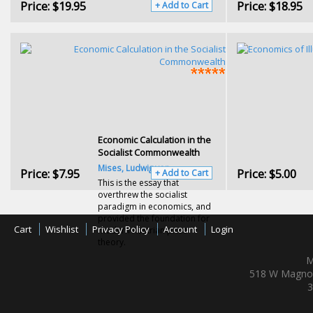
Price:
$19.95
Price:
$18.95
+ Add to Cart
Economic Calculation in the
Socialist Commonwealth
Mises, Ludwig von
Price:
$7.95
Price:
$5.00
+ Add to Cart
This is the essay that
overthrew the socialist
paradigm in economics, and
provided the foundation for
Cart
Wishlist
Privacy Policy
Account
Login
modern Austrian price
theory.
M
518 W Magnol
3