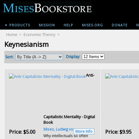
▼ PRODUCTS
MISSION
HELP
MISES.ORG
DONATE
N
Home
>
Economic Theory
>
Keynesianism
Display:
Sort:
Anti-
Capitalistic Mentality - Digital
Book
Mises, Ludwig von
Price:
$5.00
Price:
$9.95
More Info
Why intellectuals so often