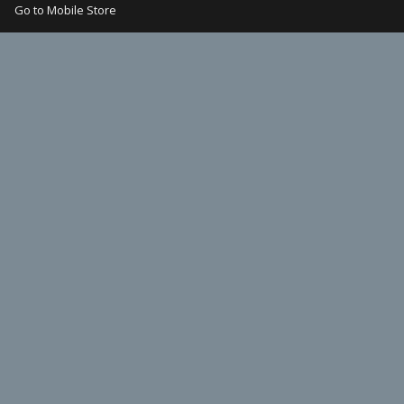
Go to Mobile Store