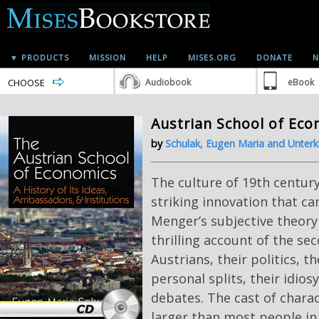
▼ PRODUCTS
MISSION
HELP
MISES.ORG
DONATE
N
CHOOSE
Audiobook
eBook
Austrian School of Ec
by
Schulak, Eugen Maria and Unterk
The culture of 19th centur
striking innovation that ca
Menger’s subjective theory 
thrilling account of the se
Austrians, their politics, th
personal splits, their idios
debates. The cast of charac
larger than most people in 