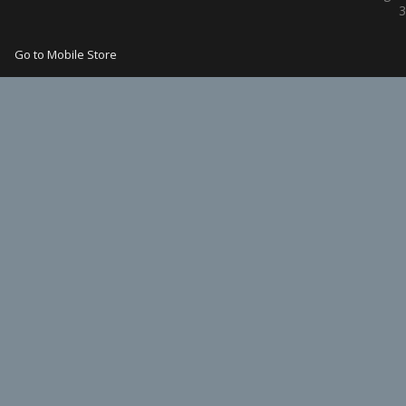
3
Go to Mobile Store