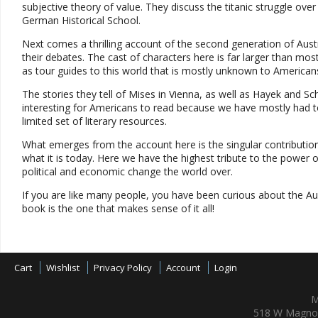
subjective theory of value. They discuss the titanic struggle o
German Historical School.
Next comes a thrilling account of the second generation of Austrians
their debates. The cast of characters here is far larger than m
as tour guides to this world that is mostly unknown to American
The stories they tell of Mises in Vienna, as well as Hayek and Sc
interesting for Americans to read because we have mostly had t
limited set of literary resources.
What emerges from the account here is the singular contributio
what it is today. Here we have the highest tribute to the power of
political and economic change the world over.
If you are like many people, you have been curious about the Aus
book is the one that makes sense of it all!
Cart
Wishlist
Privacy Policy
Account
Login
M
518 W Magnol