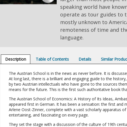
speaking world have known
operate as tour guides to t
mostly unknown to America
remoteness of time and the
language.
Description
Table of Contents
Details
Similar Produ
The Austrian School is in the news as never before. It is discus
At long last, there is a brilliant and engaging guide to the history
by two Austrian intellectuals who have gone to the sources them
means for the future. This is the first such authoritative book th
The Austrian School of Economics: A History of Its Ideas, Ambas
appeared first in German. It has been a sensation: the first and 
Arlene Oost-Zinner, complete with a vast scholarly apparatus of c
entertaining, and fascinating on every page.
They set the stage with a discussion of the culture of 19th cent