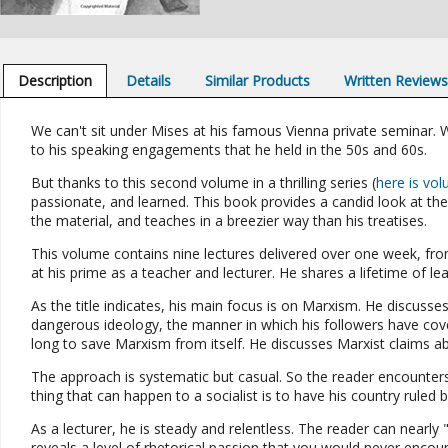
Description
Details
Similar Products
Written Review
We can't sit under Mises at his famous Vienna private seminar. 
to his speaking engagements that he held in the 50s and 60s.
But thanks to this second volume in a thrilling series (
here is vo
passionate, and learned. This book provides a candid look at th
the material, and teaches in a breezier way than his treatises.
This volume contains nine lectures delivered over one week, from
at his prime as a teacher and lecturer. He shares a lifetime of le
As the title indicates, his main focus is on Marxism. He discusse
dangerous ideology, the manner in which his followers have cov
long to save Marxism from itself. He discusses Marxist claims abo
The approach is systematic but casual. So the reader encounters
thing that can happen to a socialist is to have his country ruled b
As a lecturer, he is steady and relentless. The reader can nearl
reveals a level of rhetorical passion that you would never encoun