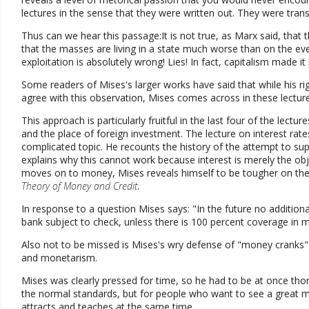
lectures in the sense that they were written out. They were tran
Thus can we hear this passage:It is not true, as Marx said, that
that the masses are living in a state much worse than on the eve
exploitation is absolutely wrong! Lies! In fact, capitalism made 
Some readers of Mises's larger works have said that while his r
agree with this observation, Mises comes across in these lecture
This approach is particularly fruitful in the last four of the lectur
and the place of foreign investment. The lecture on interest rate
complicated topic. He recounts the history of the attempt to sup
explains why this cannot work because interest is merely the ob
moves on to money, Mises reveals himself to be tougher on the
Theory of Money and Credit
.
In response to a question Mises says: "In the future no addition
bank subject to check, unless there is 100 percent coverage in 
Also not to be missed is Mises's wry defense of "money cranks"
and monetarism.
Mises was clearly pressed for time, so he had to be at once thoro
the normal standards, but for people who want to see a great mi
attracts and teaches at the same time.