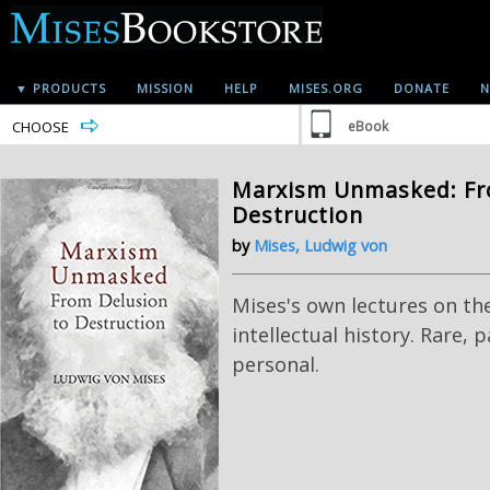
▼ PRODUCTS
MISSION
HELP
MISES.ORG
DONATE
N
CHOOSE
eBook
Marxism Unmasked: Fr
Destruction
by
Mises, Ludwig von
Mises's own lectures on th
intellectual history. Rare, 
personal.