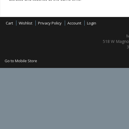
Cart
Wishlist
Privacy Policy
Account
Login
M
518 W Magnol
3
Go to Mobile Store