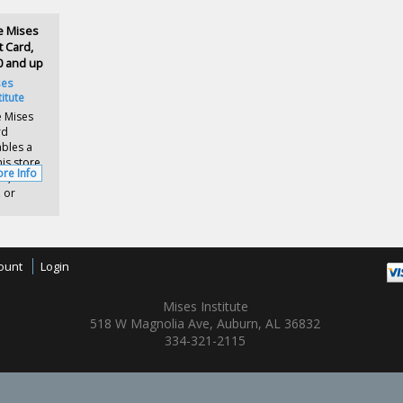
e Mises
t Card,
0 and up
ses
titute
 Mises
rd
bles a
is store
re Info
s,
 or
ount
Login
Mises Institute
518 W Magnolia Ave, Auburn, AL 36832
334-321-2115