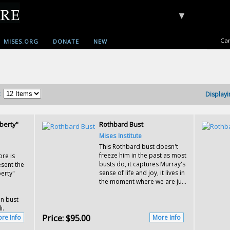
▼
Car
MISES.ORG
DONATE
NEW
:
Displayi
berty"
Rothbard Bust
Mises Institute
This Rothbard bust doesn't
freeze him in the past as most
ore is
busts do, it captures Murray's
sent the
sense of life and joy, it lives in
berty"
the moment where we are ju...
in bust
i.
Price:
$95.00
re Info
More Info