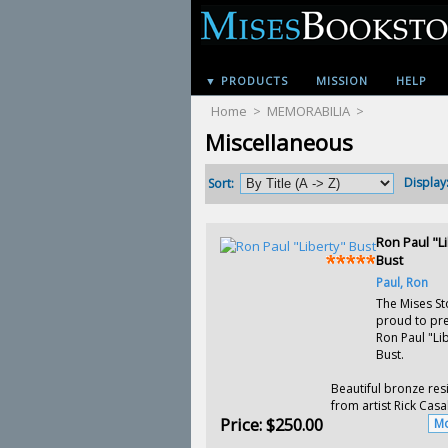
▼ PRODUCTS
MISSION
HELP
Home
>
MEMORABILIA
>
Miscellaneous
Display
Sort:
Ron Paul "Li
Bust
Paul, Ron
The Mises St
proud to pre
Ron Paul "Li
Bust.
Beautiful bronze res
from artist Rick Casal
Price:
$250.00
Mo