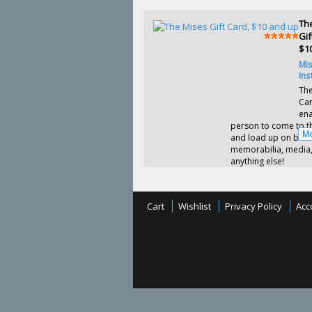
Th
Gif
$1
Mi
Ins
The
Ca
ena
person to come to th
Mo
and load up on book
memorabilia, media,
anything else!
Cart
Wishlist
Privacy Policy
Acc