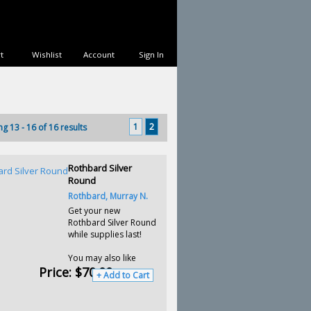
t
Wishlist
Account
Sign In
1
2
ng 13 - 16 of 16 results
Rothbard Silver
Round
Rothbard, Murray N.
Get your new
Rothbard Silver Round
while supplies last!
You may also like
Price:
$70.00
+ Add to Cart