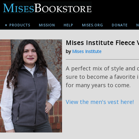
▼ PRODUCTS
MISSION
HELP
MISES.ORG
DONATE
N
Mises Institute Fleece 
by
Mises Institute
A perfect mix of style and 
sure to become a favorite 
for many years to come.
View the men's vest here!