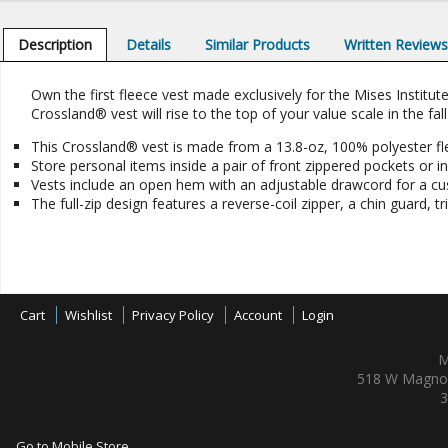
Description
Details
Similar Products
Written Review
Own the first fleece vest made exclusively for the Mises Institut
Crossland® vest will rise to the top of your value scale in the fall
This Crossland® vest is made from a 13.8-oz, 100% polyester fl
Store personal items inside a pair of front zippered pockets or ins
Vests include an open hem with an adjustable drawcord for a cus
The full-zip design features a reverse-coil zipper, a chin guard, t
Cart
Wishlist
Privacy Policy
Account
Login
M
518 W Magnol
3
Go to Mobile Store