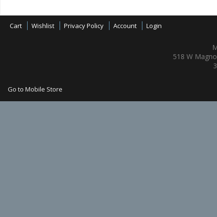
Cart
Wishlist
Privacy Policy
Account
Login
M
518 W Magnol
3
Go to Mobile Store