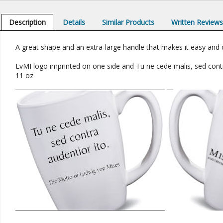
Description
Details
Similar Products
Written Review
A great shape and an extra-large handle that makes it easy and 
LvMI logo imprinted on one side and Tu ne cede malis, sed cont
11 oz