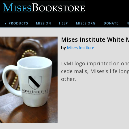
▼ PRODUCTS
MISSION
HELP
MISES.ORG
DONATE
N
Mises Institute White
by
Mises Institute
LvMI logo imprinted on one
cede malis, Mises's life lo
other.