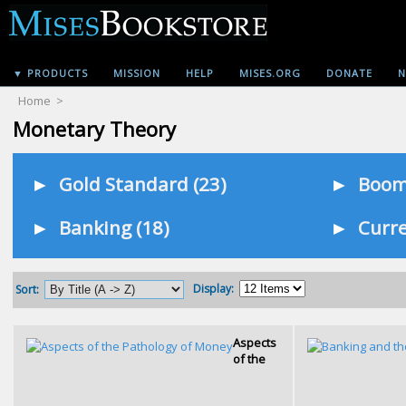
▼ PRODUCTS
MISSION
HELP
MISES.ORG
DONATE
N
Home
>
Monetary Theory
►
Gold Standard (23)
►
Booms
►
Banking (18)
►
Curre
Display:
Sort:
Aspects
of the