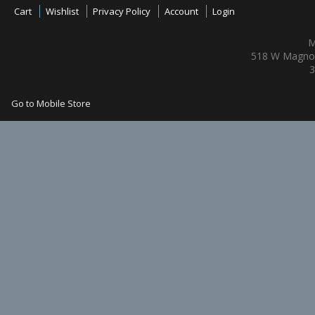
Cart
Wishlist
Privacy Policy
Account
Login
M
518 W Magnol
3
Go to Mobile Store