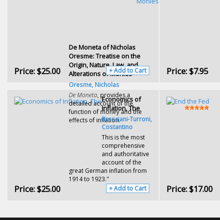
De Moneta of Nicholas
Oresme: Treatise on the
Origin, Nature, Law, and
Price:
$25.00
Price:
$7.95
+ Add to Cart
Alterations of Monies
Oresme, Nicholas
De Moneta
, provides a
Economics of
detailed account of the
Inflation, The
function of money and the
Bresciani-Turroni,
effects of inflation.
Costantino
This is the most
comprehensive
and authoritative
account of the
great German inflation from
1914 to 1923."
Price:
$25.00
Price:
$17.00
+ Add to Cart