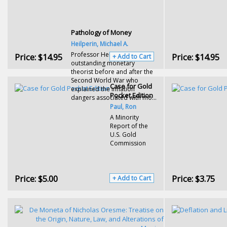
Pathology of Money
Heilperin, Michael A.
Professor Heilperin was the
Price:
$14.95
Price:
$14.95
+ Add to Cart
outstanding monetary
theorist before and after the
Second World War who
Case for Gold
explained the inflation
Pocket Edition
dangers associated with mo...
Paul, Ron
A Minority
Report of the
U.S. Gold
Commission
Price:
$5.00
Price:
$3.75
+ Add to Cart