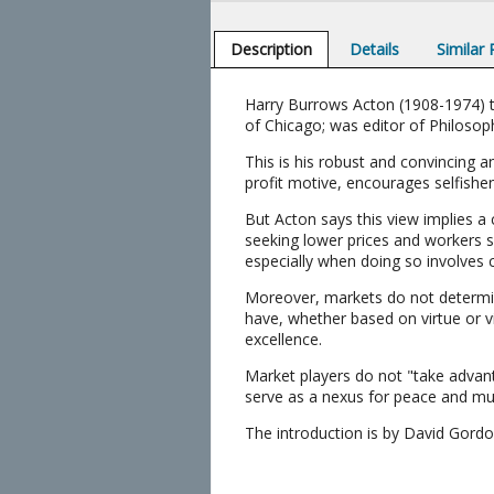
Description
Details
Similar
Harry Burrows Acton (1908-1974) ta
of Chicago; was editor of Philosophy
This is his robust and convincing 
profit motive, encourages selfishens
But Acton says this view implies a
seeking lower prices and workers se
especially when doing so involves
Moreover, markets do not determin
have, whether based on virtue or vi
excellence.
Market players do not "take advan
serve as a nexus for peace and mu
The introduction is by David Gord