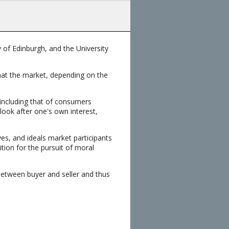
 of Edinburgh, and the University
that the market, depending on the
 including that of consumers
look after one's own interest,
s, and ideals market participants
tion for the pursuit of moral
between buyer and seller and thus