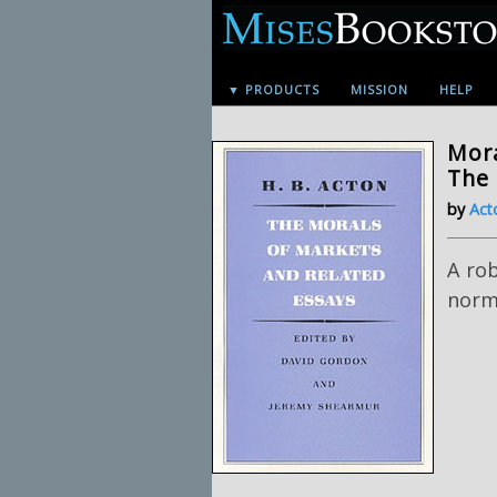
▼ PRODUCTS
MISSION
HELP
Mora
The
by
Act
A ro
norma