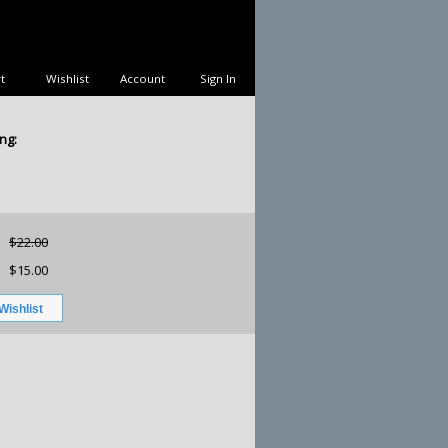
t
Wishlist
Account
Sign In
ng:
$22.00
$15.00