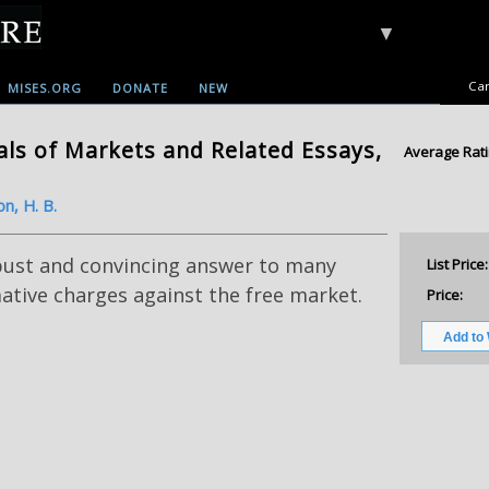
▼
Car
MISES.ORG
DONATE
NEW
ls of Markets and Related Essays,
Average Rati
on, H. B.
bust and convincing answer to many
List Price:
tive charges against the free market.
Price: