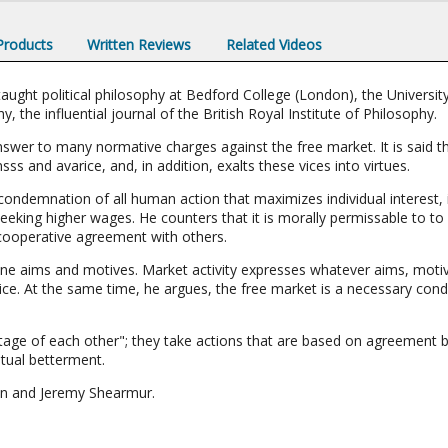
 Products
Written Reviews
Related Videos
ught political philosophy at Bedford College (London), the University
, the influential journal of the British Royal Institute of Philosophy.
answer to many normative charges against the free market. It is said 
ss and avarice, and, in addition, exalts these vices into virtues.
 condemnation of all human action that maximizes individual interest,
eking higher wages. He counters that it is morally permissable to to 
 cooperative agreement with others.
e aims and motives. Market activity expresses whatever aims, motive
ce. At the same time, he argues, the free market is a necessary condi
tage of each other"; they take actions that are based on agreement 
tual betterment.
on and Jeremy Shearmur.