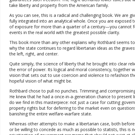
take liberty and property from the American family.
As you can see, this is a radical and challenging book. We are giv
fully integrated into an analytical whole. Once you are expose
of exposure for more than a quarter of a century—you cannot for
events in the real world with the greatest possible clarity.
This book more than any other explains why Rothbard seems to gro
why the state continues to regard libertarian ideas as the grav
the left, right, and center.
Quite simply, the science of liberty that he brought into clear relie
the error of power. Its logical and moral consistency, together wi
vision that sets out to use coercion and violence to refashion th
hopeful vision of what might be.
Rothbard chose to pull no punches. Trimming and compromising f
He knew that he had a once-in-a-generation chance to present libe
do we find in this masterpiece: not just a case for cutting gover
property rights but for deferring to the market even on question
banishing the entire welfare-warfare state.
Whereas other attempts to make a libertarian case, both before an
or be willing to concede as much as possible to statists, this 