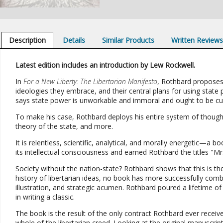
Description
Details
Similar Products
Written Review
Latest edition includes an introduction by Lew Rockwell.
In
For a New Liberty: The Libertarian Manifesto
, Rothbard proposes 
ideologies they embrace, and their central plans for using state 
says state power is unworkable and immoral and ought to be cur
To make his case, Rothbard deploys his entire system of thought:
theory of the state, and more.
It is relentless, scientific, analytical, and morally energetic—
its intellectual consciousness and earned Rothbard the titles "Mr
Society without the nation-state? Rothbard shows that this is the 
history of libertarian ideas, no book has more successfully combine
illustration, and strategic acumen. Rothbard poured a lifetime of 
in writing a classic.
The book is the result of the only contract Rothbard ever rece
whole of the libertarian creed. Looking at the original manuscript