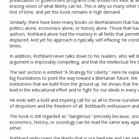
privatization of government programs that should not exist at all
bracing vision of what liberty can be. This is why so many other
test of time, and yet this book remains in high demand.
Similarly, there have been many books on libertarianism that ha
politics alone, economics alone, or history alone. Those that hav
authors. Rothbard alone had the mastery in all fields that perm
displaced. And yet his approach is typically self-effacing: he cons
times.
In addition, Rothbard never talks down to his readers, who will d
argument is impossibly compelling, and that the intellectual fire t
The last section is entitled “A Strategy for Liberty.” Here he expl
big foundations to point the way toward a libertarian future.
institutions that we build from the ground up. He shows that the m
lead in the educational effort and to fight for our ideals in every
He ends with a bold and inspiring call for us all to throw ourselv
of despotism and the freedom of all. Rothbard’s enthusiasm and o
The book is still regarded as "dangerous" precisely because, on
economics, history, or sociology can be read the same way agai
either.
Rothbard rediscovers the liberty that is our heritage and can again 