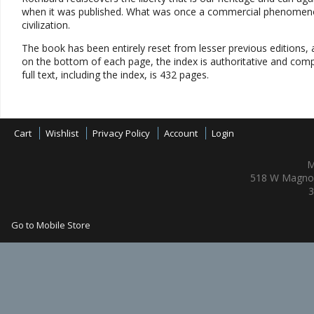
when it was published. What was once a commercial phenomenon 
civilization.
The book has been entirely reset from lesser previous editions, an
on the bottom of each page, the index is authoritative and compl
full text, including the index, is 432 pages.
Cart
Wishlist
Privacy Policy
Account
Login
M
518 W Magnol
3
Go to Mobile Store