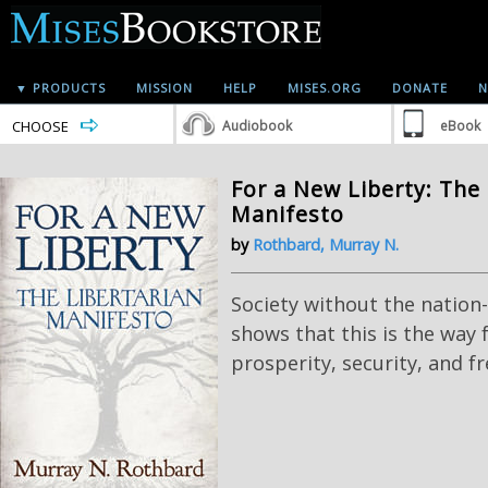
▼ PRODUCTS
MISSION
HELP
MISES.ORG
DONATE
N
CHOOSE
Audiobook
eBook
For a New Liberty: The 
Manifesto
by
Rothbard, Murray N.
Society without the nation
shows that this is the way 
prosperity, security, and fr