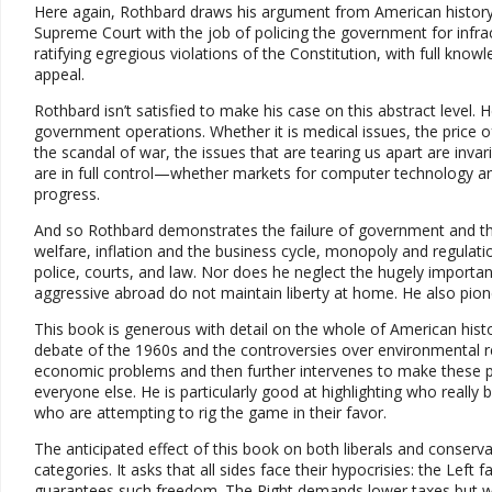
Here again, Rothbard draws his argument from American history
Supreme Court with the job of policing the government for infrac
ratifying egregious violations of the Constitution, with full kn
appeal.
Rothbard isn’t satisfied to make his case on this abstract level
government operations. Whether it is medical issues, the price of o
the scandal of war, the issues that are tearing us apart are inva
are in full control—whether markets for computer technology an
progress.
And so Rothbard demonstrates the failure of government and the 
welfare, inflation and the business cycle, monopoly and regula
police, courts, and law. Nor does he neglect the hugely importan
aggressive abroad do not maintain liberty at home. He also pion
This book is generous with detail on the whole of American hist
debate of the 1960s and the controversies over environmental re
economic problems and then further intervenes to make these p
everyone else. He is particularly good at highlighting who really 
who are attempting to rig the game in their favor.
The anticipated effect of this book on both liberals and conservati
categories. It asks that all sides face their hypocrisies: the Lef
guarantees such freedom. The Right demands lower taxes but w