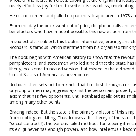
nearly effortless joy for him to write. It is seamless, unrelenting, a
He cut no corners and pulled no punches. It appeared in 1973 a
From the day the book went out of print, the phone calls and ema
benefactors who have made it possible, this new edition from the 
In subject after subject, this book is informative, bracing, and cha
Rothbard is famous, which stemmed from his organized thinking
The book begins with American history to show that the revolutio
pamphleteers, and statesmen who led it held that the state has
liberty, not some truncated version that existed in the old world
United States of America as never before.
Rothbard then sets out to rekindle that fire, first through a di
or group of men may aggress against the person and property of a
axiom that has few opponents, until Rothbard spells out its implic
among many other points.
Bracing indeed! But the state is the primary violator of this simp
from robbing and killing. Thus follows a full theory of the state
“social contract”!), the various failed methods for keeping it in 
its evil (it never has enough power), and how intellectuals beco