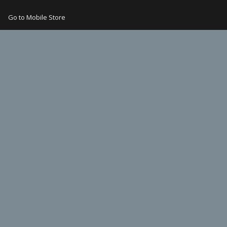
Go to Mobile Store