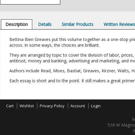
Description
Details
Similar Products
Written Review
Bettina Bien Greaves put this volume together as a one-stop pr
across. In some ways, the choices are brilliant.
They are arranged by topic to cover the division of labor, prices
antitrust, money and banking, advertising and marketing, and m
Authors include Read, Mises, Bastiat, Greaves, Kirzner, Watts, Ha
Each essay is short and to the point. It still makes a great primer
Cart
Wishlist
Privacy Policy
Account
Login
M
518 W Magnol
3