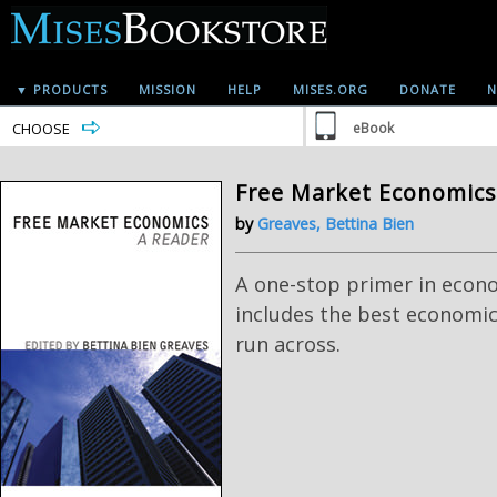
▼ PRODUCTS
MISSION
HELP
MISES.ORG
DONATE
N
CHOOSE
eBook
Free Market Economics
by
Greaves, Bettina Bien
A one-stop primer in econ
includes the best economic
run across.