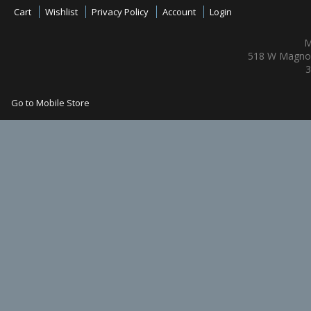
Cart
Wishlist
Privacy Policy
Account
Login
M
518 W Magnol
3
Go to Mobile Store