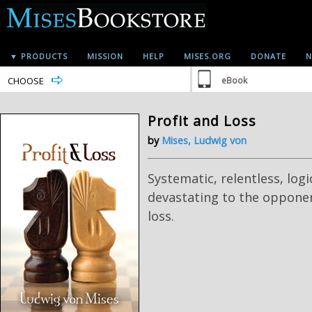
▼ PRODUCTS
MISSION
HELP
MISES.ORG
DONATE
N
CHOOSE
eBook
Profit and Loss
by
Mises, Ludwig von
Systematic, relentless, logi
devastating to the opponen
loss.