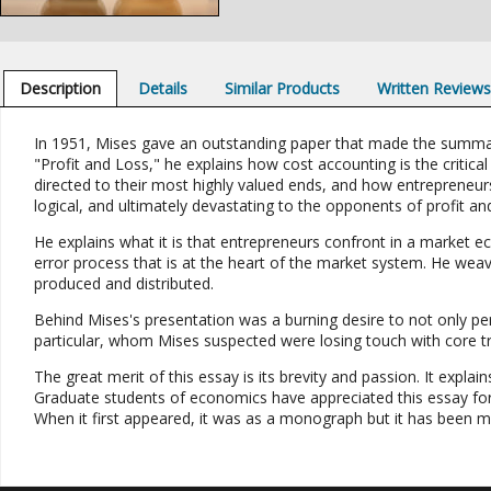
Description
Details
Similar Products
Written Review
In 1951, Mises gave an outstanding paper that made the summary
"Profit and Loss," he explains how cost accounting is the critical
directed to their most highly valued ends, and how entrepreneurs 
logical, and ultimately devastating to the opponents of profit and
He explains what it is that entrepreneurs confront in a market e
error process that is at the heart of the market system. He weave
produced and distributed.
Behind Mises's presentation was a burning desire to not only pe
particular, whom Mises suspected were losing touch with core t
The great merit of this essay is its brevity and passion. It expl
Graduate students of economics have appreciated this essay for
When it first appeared, it was as a monograph but it has been mo