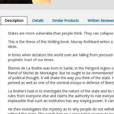
Description
Details
Similar Products
Written Review
States are more vulnerable than people think. They can collaps
This is the thesis of this thrilling book. Murray Rothbard writes a 
ideas.
In times when dictators the world over are falling from pressure 
prophetic tract of our times.
Étienne de La Boétie was born in Sarlat, in the Périgord region 
friend of Michel de Montaigne. But he ought to be remembered fo
of political thought. It will shake the way you think of the stat
penned as well as one of the seminal essays in defense of libert
La Boétie's task is to investigate the nature of the state and its
rules from everyone else and claims the authority to rule everyo
implausible that such an institution has any staying power. It ca
He then investigates the mystery as to why people do not withdr
without the state. This sends him on a speculative journey to in