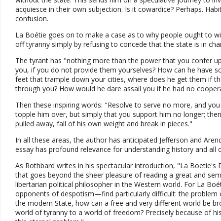
acquiesce in their own subjection. Is it cowardice? Perhaps. Habit 
confusion.
La Boétie goes on to make a case as to why people ought to wit
off tyranny simply by refusing to concede that the state is in cha
The tyrant has "nothing more than the power that you confer u
you, if you do not provide them yourselves? How can he have s
feet that trample down your cities, where does he get them if
through you? How would he dare assail you if he had no cooper
Then these inspiring words: "Resolve to serve no more, and you 
topple him over, but simply that you support him no longer; the
pulled away, fall of his own weight and break in pieces."
In all these areas, the author has anticipated Jefferson and Ar
essay has profound relevance for understanding history and all o
As Rothbard writes in his spectacular introduction, "La Boetie'
that goes beyond the sheer pleasure of reading a great and seminal
libertarian political philosopher in the Western world. For La Bo
opponents of despotism—find particularly difficult: the problem
the modern State, how can a free and very different world be b
world of tyranny to a world of freedom? Precisely because of his