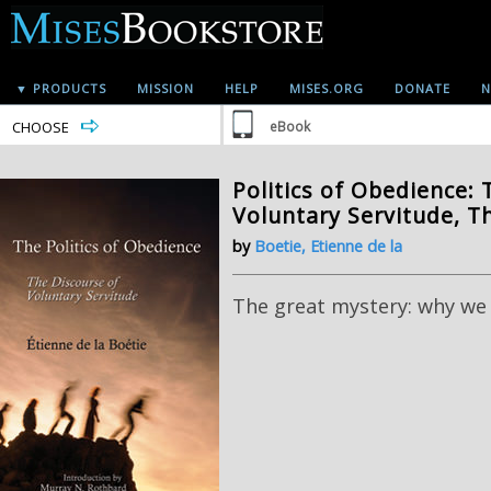
▼ PRODUCTS
MISSION
HELP
MISES.ORG
DONATE
N
CHOOSE
eBook
Politics of Obedience: 
Voluntary Servitude, T
by
Boetie, Etienne de la
The great mystery: why we 