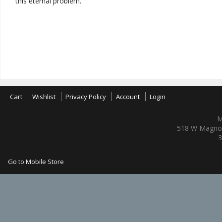
this eternal problem."
Cart
Wishlist
Privacy Policy
Account
Login
M
518 W Magnol
3
Go to Mobile Store