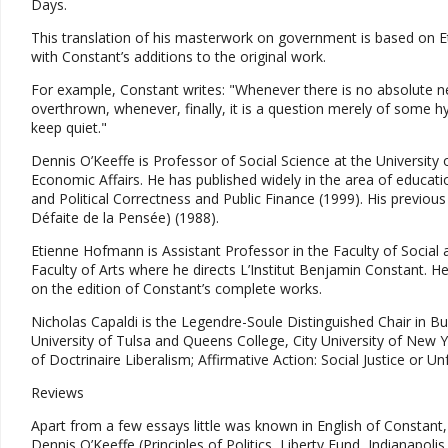
Days.
This translation of his masterwork on government is based on Eti
with Constant’s additions to the original work.
For example, Constant writes: "Whenever there is no absolute nec
overthrown, whenever, finally, it is a question merely of some 
keep quiet."
Dennis O’Keeffe is Professor of Social Science at the University
Economic Affairs. He has published widely in the area of educati
and Political Correctness and Public Finance (1999). His previous
Défaite de la Pensée) (1988).
Etienne Hofmann is Assistant Professor in the Faculty of Social a
Faculty of Arts where he directs L’Institut Benjamin Constant. He
on the edition of Constant’s complete works.
Nicholas Capaldi is the Legendre-Soule Distinguished Chair in B
University of Tulsa and Queens College, City University of New Y
of Doctrinaire Liberalism; Affirmative Action: Social Justice or U
Reviews
Apart from a few essays little was known in English of Constant,
Dennis O’Keeffe (Principles of Politics, Liberty Fund, Indianapoli