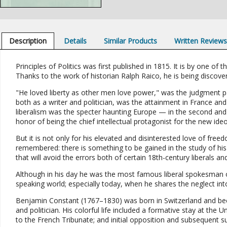
Description
Details
Similar Products
Written Review
Principles of Politics was first published in 1815. It is by one of th
Thanks to the work of historian Ralph Raico, he is being discov
"He loved liberty as other men love power," was the judgment 
both as a writer and politician, was the attainment in France and 
liberalism was the specter haunting Europe — in the second and
honor of being the chief intellectual protagonist for the new ideo
But it is not only for his elevated and disinterested love of free
remembered: there is something to be gained in the study of his 
that will avoid the errors both of certain 18th-century liberals a
Although in his day he was the most famous liberal spokesman o
speaking world; especially today, when he shares the neglect into
Benjamin Constant (1767–1830) was born in Switzerland and becam
and politician. His colorful life included a formative stay at the 
to the French Tribunate; and initial opposition and subsequent s