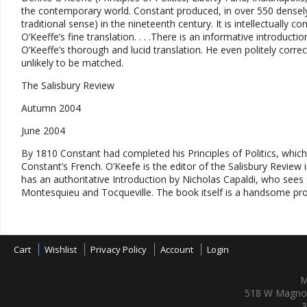
the contemporary world. Constant produced, in over 550 densely 
traditional sense) in the nineteenth century. It is intellectually c
O’Keeffe’s fine translation. . . .There is an informative introduc
O’Keeffe’s thorough and lucid translation. He even politely cor
unlikely to be matched.
The Salisbury Review
Autumn 2004
June 2004
By 1810 Constant had completed his Principles of Politics, whic
Constant’s French. O’Keefe is the editor of the Salisbury Review in 
has an authoritative Introduction by Nicholas Capaldi, who sees C
Montesquieu and Tocqueville. The book itself is a handsome pro
Cart
Wishlist
Privacy Policy
Account
Login
M
518 W Magnol
3