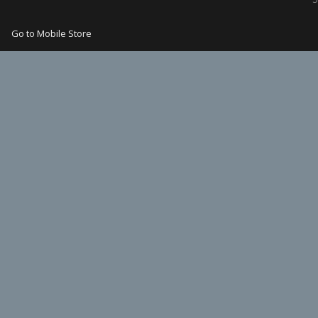
Go to Mobile Store