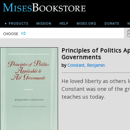
▼ PRODUCTS
MISSION
HELP
MISES.ORG
DONATE
N
CHOOSE
Principles of Politics Ap
Governments
by
Constant, Benjamin
He loved liberty as others 
Constant was one of the gre
teaches us today.