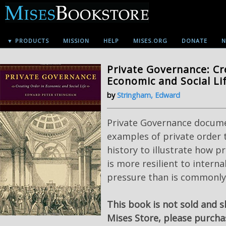
▼ PRODUCTS
MISSION
HELP
MISES.ORG
DONATE
N
Private Governance: Cr
Economic and Social Li
by
Stringham, Edward
Private Governance docum
examples of private order
history to illustrate how p
is more resilient to interna
pressure than is commonly 
This book is not sold and 
Mises Store, please purch