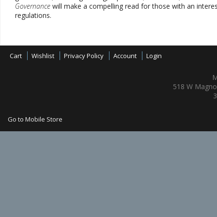
Governance
will make a compelling read for those with an interest
regulations.
Cart
Wishlist
Privacy Policy
Account
Login
M
518 W Magnol
3
Go to Mobile Store