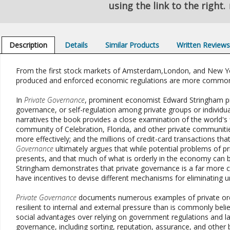
using the link to the right.
Description
Details
Similar Products
Written Review
From the first stock markets of Amsterdam,London, and New York
produced and enforced economic regulations are more common
In
Private Governance
, prominent economist Edward Stringham pre
governance, or self-regulation among private groups or individua
narratives the book provides a close examination of the world's
community of Celebration, Florida, and other private communiti
more effectively; and the millions of credit-card transactions th
Governance
ultimately argues that while potential problems of pr
presents, and that much of what is orderly in the economy can be
Stringham demonstrates that private governance is a far more c
have incentives to devise different mechanisms for eliminating
Private Governance
documents numerous examples of private orde
resilient to internal and external pressure than is commonly be
social advantages over relying on government regulations and la
governance, including sorting, reputation, assurance, and other