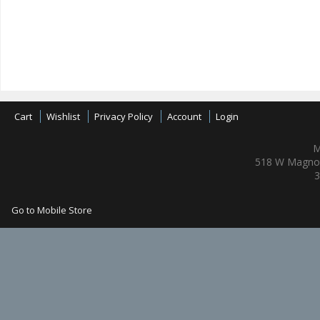
Cart
Wishlist
Privacy Policy
Account
Login
M
518 W Magnol
3
Go to Mobile Store