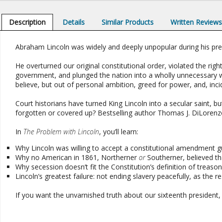
Description
Details
Similar Products
Written Review
Abraham Lincoln was widely and deeply unpopular during his pre
He overturned our original constitutional order, violated the rig
government, and plunged the nation into a wholly unnecessary
believe, but out of personal ambition, greed for power, and, incide
Court historians have turned King Lincoln into a secular saint,
forgotten or covered up? Bestselling author Thomas J. DiLoren
In
The Problem with Lincoln
, you’ll learn:
Why Lincoln was willing to accept a constitutional amendment g
Why no American in 1861, Northerner
or
Southerner, believed t
Why secession doesn’t fit the Constitution’s definition of treas
Lincoln’s greatest failure: not ending slavery peacefully, as the
If you want the unvarnished truth about our sixteenth president