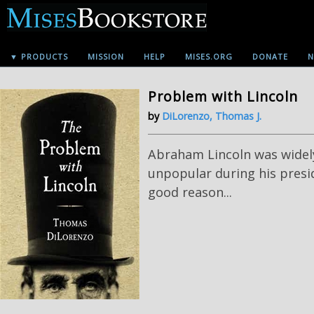
▼ PRODUCTS
MISSION
HELP
MISES.ORG
DONATE
N
Problem with Lincoln
by
DiLorenzo, Thomas J.
Abraham Lincoln was widel
unpopular during his presi
good reason...