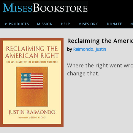
▼ PRODUCTS
MISSION
HELP
MISES.ORG
DONATE
N
Reclaiming the Ameri
by
Raimondo, Justin
Where the right went wr
change that.