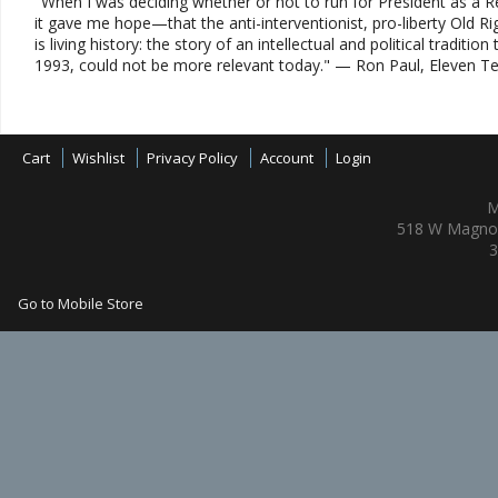
"When I was deciding whether or not to run for President as a R
it gave me hope—that the anti-interventionist, pro-liberty Old R
is living history: the story of an intellectual and political tradi
1993, could not be more relevant today." — Ron Paul, Eleven T
Cart
Wishlist
Privacy Policy
Account
Login
M
518 W Magnol
3
Go to Mobile Store