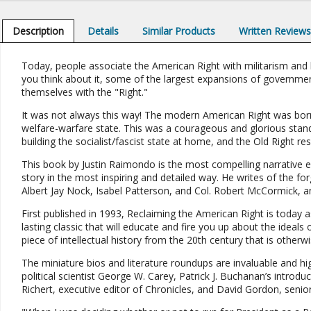
Description
Details
Similar Products
Written Review
Today, people associate the American Right with militarism and b
you think about it, some of the largest expansions of government
themselves with the "Right."
It was not always this way! The modern American Right was born
welfare-warfare state. This was a courageous and glorious sta
building the socialist/fascist state at home, and the Old Right res
This book by Justin Raimondo is the most compelling narrative e
story in the most inspiring and detailed way. He writes of the fo
Albert Jay Nock, Isabel Patterson, and Col. Robert McCormick, 
First published in 1993, Reclaiming the American Right is today as
lasting classic that will educate and fire you up about the ideals 
piece of intellectual history from the 20th century that is otherw
The miniature bios and literature roundups are invaluable and hi
political scientist George W. Carey, Patrick J. Buchanan’s introdu
Richert, executive editor of Chronicles, and David Gordon, senior