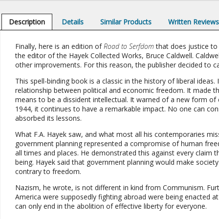
Description
Details
Similar Products
Written Review
Finally, here is an edition of
Road to Serfdom
that does justice to 
the editor of the Hayek Collected Works, Bruce Caldwell. Caldwe
other improvements. For this reason, the publisher decided to call th
This spell-binding book is a classic in the history of liberal idea
relationship between political and economic freedom. It made the
means to be a dissident intellectual. It warned of a new form of
1944, it continues to have a remarkable impact. No one can cons
absorbed its lessons.
What F.A. Hayek saw, and what most all his contemporaries mis
government planning represented a compromise of human freedom 
all times and places. He demonstrated this against every claim t
being. Hayek said that government planning would make society les
contrary to freedom.
Nazism, he wrote, is not different in kind from Communism. Fur
America were supposedly fighting abroad were being enacted at h
can only end in the abolition of effective liberty for everyone.