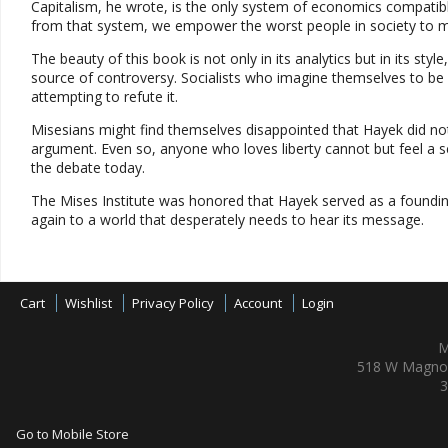
Capitalism, he wrote, is the only system of economics compatibl
from that system, we empower the worst people in society to 
The beauty of this book is not only in its analytics but in its st
source of controversy. Socialists who imagine themselves to be 
attempting to refute it.
Misesians might find themselves disappointed that Hayek did n
argument. Even so, anyone who loves liberty cannot but feel a s
the debate today.
The Mises Institute was honored that Hayek served as a founding
again to a world that desperately needs to hear its message.
Cart
Wishlist
Privacy Policy
Account
Login
M
518 W Magnol
3
Go to Mobile Store