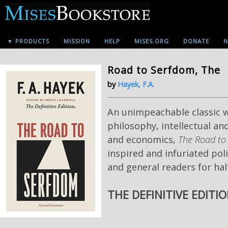
▼ PRODUCTS
MISSION
HELP
MISES.ORG
DONATE
N
Road to Serfdom, The
by
Hayek, F.A.
An unimpeachable classic wo
philosophy, intellectual and
and economics,
The Road to
inspired and infuriated poli
and general readers for hal
THE DEFINITIVE EDITI