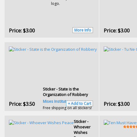
logo.
Price:
$3.00
Price:
$3.00
More Info
Sticker - State is the
Organization of Robbery
Mises Institute
Price:
$3.50
Price:
$3.00
+ Add to Cart
Free shipping on all stickers!
Sticker -
Whoever
Wishes