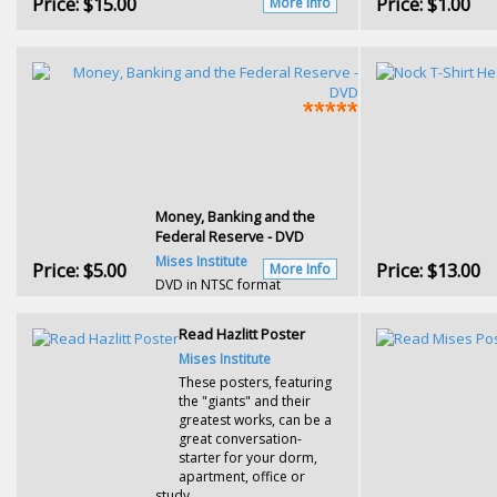
Price:
$15.00
Price:
$1.00
More Info
Money, Banking and the
Federal Reserve - DVD
Mises Institute
Price:
$5.00
Price:
$13.00
More Info
DVD in NTSC format
Read Hazlitt Poster
Mises Institute
These posters, featuring
the "giants" and their
greatest works, can be a
great conversation-
starter for your dorm,
apartment, office or
study.