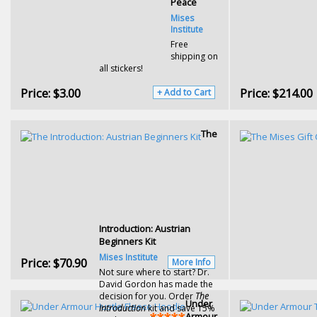
Peace
Mises
Institute
Free
shipping on
all stickers!
Price:
$3.00
Price:
$214.00
+ Add to Cart
The
Introduction: Austrian
Beginners Kit
Mises Institute
Price:
$70.90
More Info
Not sure where to start? Dr.
David Gordon has made the
decision for you. Order
The
Under
Introduction
kit and save 15%
Armour