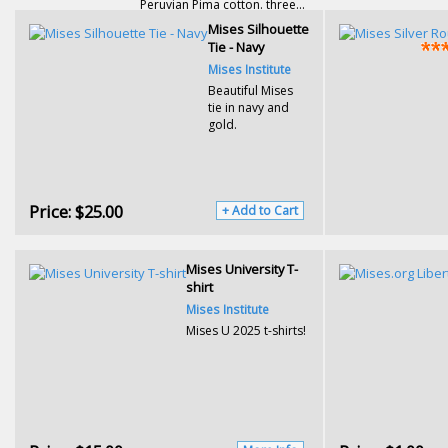
Peruvian Pima cotton. three...
Mises Silhouette
Tie - Navy
Mises Institute
Beautiful Mises
tie in navy and
gold.
Price:
$25.00
+ Add to Cart
Mises University T-
shirt
Mises Institute
Mises U 2025 t-shirts!