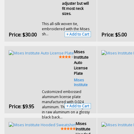
adjuster but will
fit most neck
sizes.
This all-silk woven tie,
embroidered with the Mises
Price:
$30.00
Price:
$5.00
sh...
+ Add to Cart
Mises
Institute
Auto
License
Plate
Mises
Institute
Customized
embossed
aluminum license plate
manufactured with 0.024
Price:
$9.95
+ Add to Cart
aluminum. The Mises logo is
in r
aw aluminum on a glossy
black back...
Mises
Institute