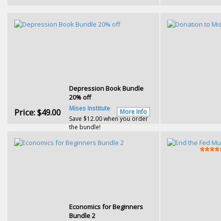
Depression Book Bundle
20% off
Mises Institute
Price:
$49.00
More Info
Save $12.00 when you order
the bundle!
Economics for Beginners
Bundle 2