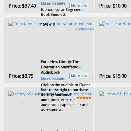
Mises Institute
Price:
$37.40
Price:
$10.00
More Info
Economics for Beginners
Book Bundle 2.
15% off!
For a New Liberty: The
Libertarian Manifesto -
Audiobook
Price:
$3.75
Price:
$15.00
More Info
Mises Institute
Click on the Audible or iTunes
links to the right to purchase
the fully functional
audiobook,
with true
audiobook capabilities such
as resume a...