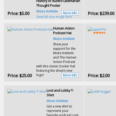
History of Austro-Libertarian
Thought Poster
Mises Institute
Price:
$5.00
Price:
$239.00
More Info
View full size image here.
Human Action
Podcast Hat
Mises Institute
Show your
support for the
Mises Institute
and The Human
Action Podcast
with this classic trucker hat
featuring the show’s new
Price:
$25.00
Price:
$2.00
logo!
More Info
Loot and Lobby T-
Shirt
Mises Institute
Get a new shirt to
represent your
favorite podcast Loot