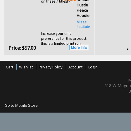
on these 7 titles! <...
Hustle
Fleece
Hoodie
Mises
Institute
Increase your time
preference for this product,
this is a limited print run.
Price:
$57.00
More Info
Cart
Wishlist
Privacy Policy
Account
Login
M
518 W Magnol
3
Go to Mobile Store