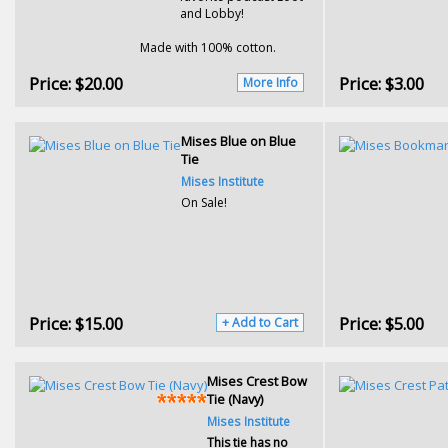
and Lobby!
Made with 100% cotton.
Price:
$20.00
Price:
$3.00
More Info
Mises Blue on Blue
Tie
Mises Institute
On Sale!
Price:
$15.00
Price:
$5.00
+ Add to Cart
Mises Crest Bow
Tie (Navy)
Mises Institute
This tie has no