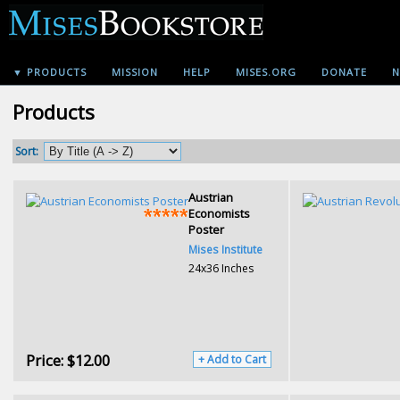
▼ PRODUCTS
MISSION
HELP
MISES.ORG
DONATE
N
Products
Sort:
Austrian
Economists
Poster
Mises Institute
24x36 Inches
Price:
$12.00
+ Add to Cart