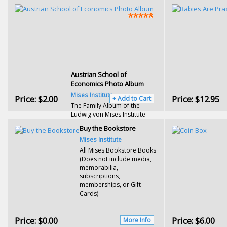
Austrian School of
Economics Photo Album
Mises Institute
Price:
$2.00
Price:
$12.95
+ Add to Cart
The Family Album of the
Ludwig von Mises Institute
Buy the Bookstore
Mises Institute
All Mises Bookstore Books
(Does not include media,
memorabilia,
subscriptions,
memberships, or Gift
Cards)
Price:
$0.00
Price:
$6.00
More Info