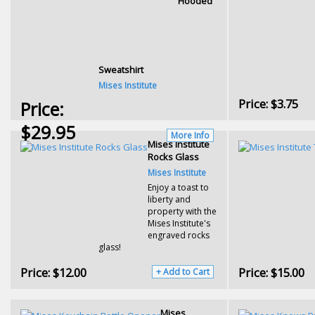
Hooded
Sweatshirt
Mises Institute
Price:
$3.75
Price:
$29.95
More Info
Mises Institute
Rocks Glass
Mises Institute
Enjoy a toast to
liberty and
property with the
Mises Institute's
engraved rocks
glass!
Price:
$12.00
Price:
$15.00
+ Add to Cart
Mises