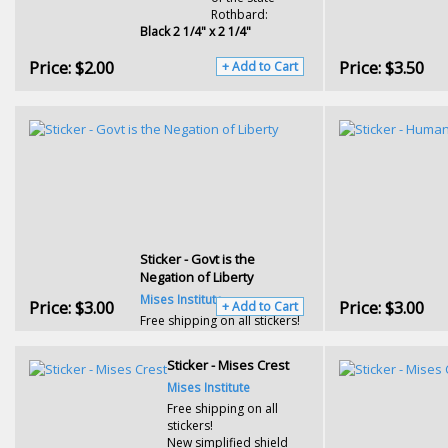
Rothbard:
Black 2 1/4" x 2 1/4"
Price:
$2.00
Price:
$3.50
+ Add to Cart
Sticker - Govt is the
Negation of Liberty
Mises Institute
Price:
$3.00
Price:
$3.00
+ Add to Cart
Free shipping on all stickers!
Sticker - Mises Crest
Mises Institute
Free shipping on all
stickers!
New simplified shield