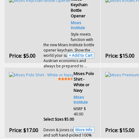
Keychain
Bottle
Opener
Mises
Institute
Style meets
function with
the new Mises Institute bottle
opener keychain. Show the
Price:
$5.00
Price:
$15.00
world your support of
+ Add to Cart
Austrian economics and
always be prepared to ...
Mises Polo
Shirt -
White or
Navy
Mises
Institute
MSRP $
40.00
Select Sizes $5.00
Price:
$17.00
Price:
$15.00
Devon & Jones comfortable
More Info
and soft hand-picked 100%