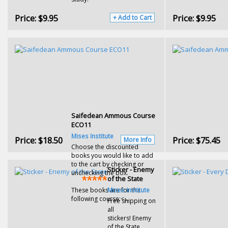
Price:
$9.95
Price:
$9.95
+ Add to Cart
Saifedean Ammous Course
ECO11
Mises Institute
Price:
$18.50
Price:
$75.45
More Info
Choose the discounted
books you would like to add
to the cart by checking or
Sticker - Enemy
unchecking the box.
of the State
These books are for the
Mises Institute
following course:<...
Free shipping on
all
stickers! Enemy
of the State