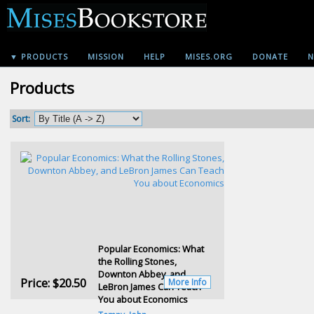
▼ PRODUCTS
MISSION
HELP
MISES.ORG
DONATE
N
Products
Sort:
Popular Economics: What
the Rolling Stones,
Downton Abbey, and
Price:
$20.50
More Info
LeBron James Can Teach
You about Economics