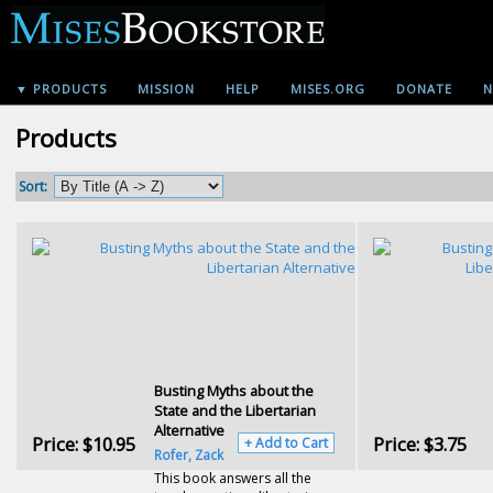
▼ PRODUCTS
MISSION
HELP
MISES.ORG
DONATE
N
Products
Sort:
Busting Myths about the
State and the Libertarian
Alternative
Price:
$10.95
Price:
$3.75
+ Add to Cart
Rofer, Zack
This book answers all the