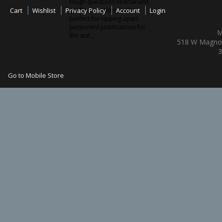
tough questions libertarians
Cart
Wishlist
Privacy Policy
get from statists, and is
Account
Login
perfect for ripping apart
purported justifications for
M
the stat...
518 W Magnol
3
Go to Mobile Store