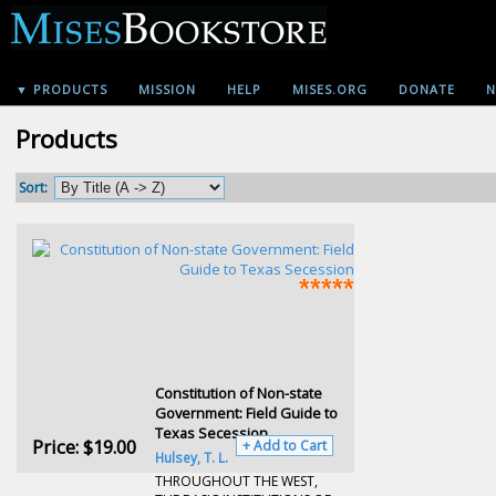
▼ PRODUCTS
MISSION
HELP
MISES.ORG
DONATE
N
Products
Sort:
Constitution of Non-state
Government: Field Guide to
Texas Secession
Price:
$19.00
+ Add to Cart
Hulsey, T. L.
THROUGHOUT THE WEST,