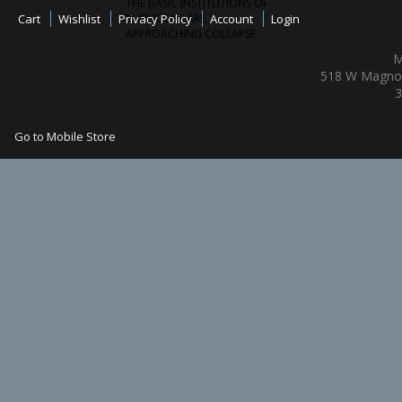
THE BASIC INSTITUTIONS OF
Cart
Wishlist
Privacy Policy
PUBLIC LIFE ARE
Account
Login
APPROACHING COLLAPSE.
M
518 W Magnol
3
Go to Mobile Store