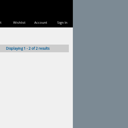
t
Wishlist
Account
Sign In
Displaying 1 - 2 of 2 results