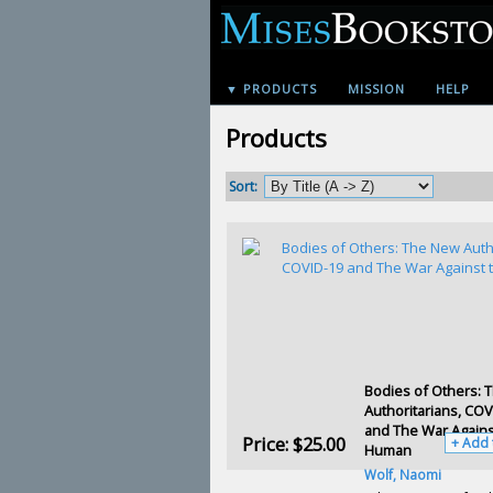
▼ PRODUCTS
MISSION
HELP
Products
Sort:
Bodies of Others: 
Authoritarians, COV
and The War Agains
Price:
$25.00
+ Add 
Human
Wolf, Naomi