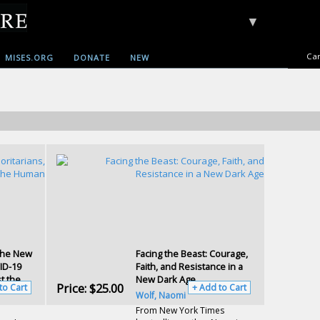
▼
Car
MISES.ORG
DONATE
NEW
The New
Facing the Beast: Courage,
ID-19
Faith, and Resistance in a
t the
New Dark Age
Price:
$25.00
to Cart
+ Add to Cart
Wolf, Naomi
From New York Times