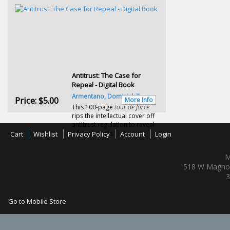
Antitrust: The Case for
Repeal - Digital Book
Armentano, Dominick T.
Price:
$5.00
More Info
This 100-page
tour de force
rips the intellectual cover off
antitrust regulation to reveal
it for what it is.
Cart
Wishlist
Privacy Policy
Account
Login
M
518 W Magnol
3
Go to Mobile Store