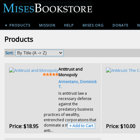
▼ PRODUCTS
MISSION
HELP
MISES.ORG
DONATE
N
Products
Sort:
Antitrust and
Monopoly
Armentano, Dominick
T.
Is antitrust law a
necessary defense
against the
predatory business
practices of wealthy,
entrenched corporations that
Price:
$18.95
dominate a market? Or does
Price:
$10.00
+ Add to Cart
anti...