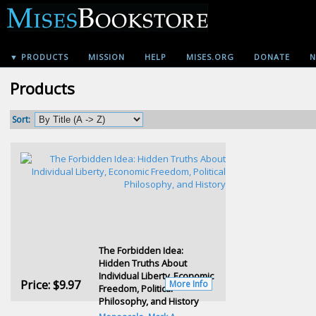
▼ PRODUCTS
MISSION
HELP
MISES.ORG
DONATE
N
Products
Sort:
The Forbidden Idea:
Hidden Truths About
Individual Liberty, Economic
Price:
$9.97
More Info
Freedom, Political
Philosophy, and History