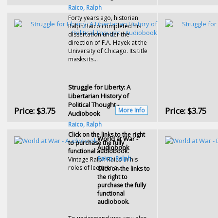
Raico, Ralph
Forty years ago, historian
Ralph Raico completed his
dissertation under the
direction of F.A. Hayek at the
University of Chicago. Its title
masks its...
Struggle for Liberty: A
Libertarian History of
Political Thought -
Price:
$3.75
Price:
$3.75
More Info
Audiobook
Raico, Ralph
Click on the links to the right
World at War -
to purchase the fully
Audiobook
functional audiobook.
Raico, Ralph
Vintage Ralph Raico in his
roles of lecturer a...
Click on the links to
the right to
purchase the fully
functional
audiobook.