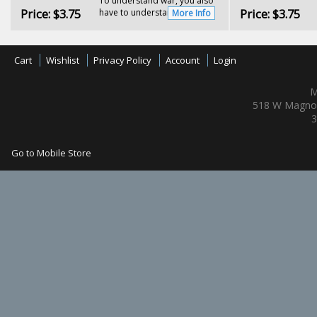
To understand war, you also
Price:
$3.75
Price:
$3.75
have to understand...
More Info
Cart
Wishlist
Privacy Policy
Account
Login
M
518 W Magnol
3
Go to Mobile Store