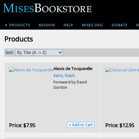
▼ PRODUCTS
MISSION
HELP
MISES.ORG
DONATE
N
Products
Sort:
Alexis de Tocqueville
Raico, Ralph
Foreward by David
Gordon
Price:
$7.95
Price:
$12.95
+ Add to Cart