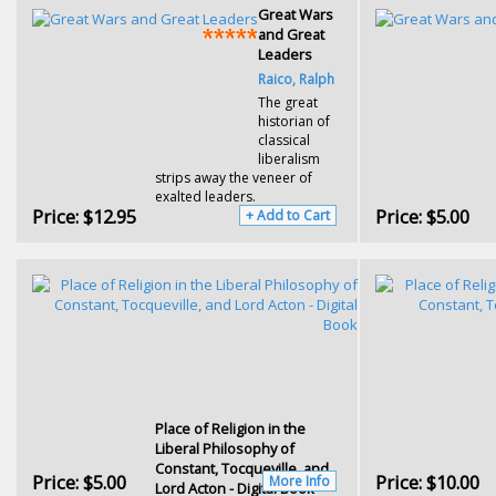
Great Wars
and Great
Leaders
Raico, Ralph
The great
historian of
classical
liberalism
strips away the veneer of
exalted leaders.
Price:
$12.95
Price:
$5.00
+ Add to Cart
Place of Religion in the
Liberal Philosophy of
Constant, Tocqueville, and
Price:
$5.00
Price:
$10.00
More Info
Lord Acton - Digital Book