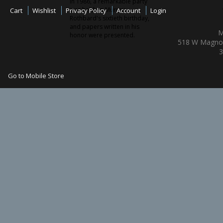
In 1986, a remarkable party
was held on Murray
Cart
Wishlist
Privacy Policy
Account
Login
Rothbard's sixtieth birthday,
and papers written in his
M
honor were presented.
518 W Magnol
3
Go to Mobile Store