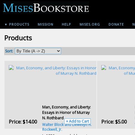
▼ PRODUCTS
MISSION
HELP
MISES.ORG
DONATE
N
Products
Sort:
Man, Economy, and Liberty:
Essays in Honor of Murray
N. Rothbard
Price:
$14.00
Price:
$5.00
+ Add to Cart
Walter Block and Llewellyn H.
Rockwell, Jr.