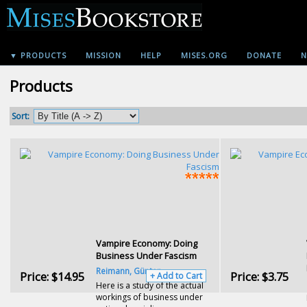
▼ PRODUCTS
MISSION
HELP
MISES.ORG
DONATE
N
Products
Sort:
Vampire Economy: Doing
Business Under Fascism
Reimann, Günter
Price:
$14.95
Price:
$3.75
+ Add to Cart
Here is a study of the actual
workings of business under