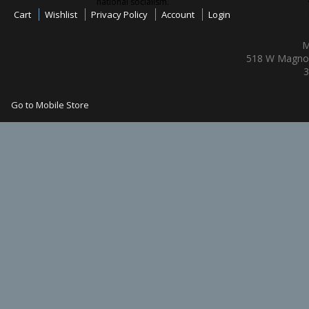
national socialism.
Cart
Wishlist
Privacy Policy
Account
Login
M
518 W Magnol
3
Go to Mobile Store