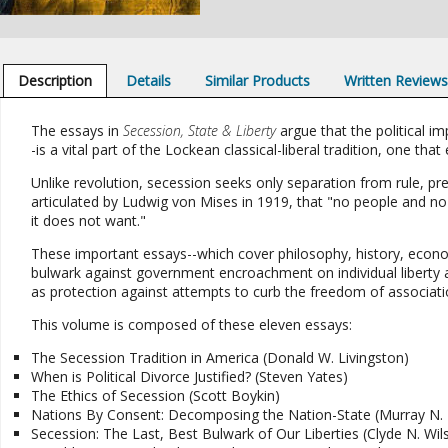
Description
Details
Similar Products
Written Review
The essays in
Secession, State & Liberty
argue that the political i
-is a vital part of the Lockean classical-liberal tradition, one
Unlike revolution, secession seeks only separation from rule, pr
articulated by Ludwig von Mises in 1919, that "no people and no par
it does not want."
These important essays--which cover philosophy, history, econom
bulwark against government encroachment on individual liberty an
as protection against attempts to curb the freedom of associati
This volume is composed of these eleven essays:
The Secession Tradition in America (Donald W. Livingston)
When is Political Divorce Justified? (Steven Yates)
The Ethics of Secession (Scott Boykin)
Nations By Consent: Decomposing the Nation-State (Murray N.
Secession: The Last, Best Bulwark of Our Liberties (Clyde N. Wil