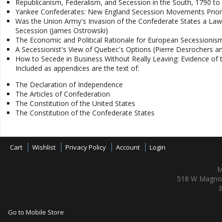
Republicanism, Federalism, and Secession in the South, 1790 to
Yankee Confederates: New England Secession Movements Prior
Was the Union Army's Invasion of the Confederate States a Lawf
Secession (James Ostrowski)
The Economic and Political Rationale for European Secession
A Secessionist's View of Quebec's Options (Pierre Desrochers a
How to Secede in Business Without Really Leaving: Evidence of th
Included as appendices are the text of:
The Declaration of Independence
The Articles of Confederation
The Constitution of the United States
The Constitution of the Confederate States
Cart
Wishlist
Privacy Policy
Account
Login
M
518 W Magnol
3
Go to Mobile Store