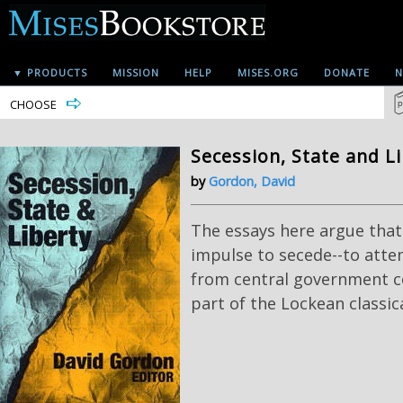
▼ PRODUCTS
MISSION
HELP
MISES.ORG
DONATE
N
CHOOSE
Secession, State and L
by
Gordon, David
The essays here argue that 
impulse to secede--to atte
from central government con
part of the Lockean classica