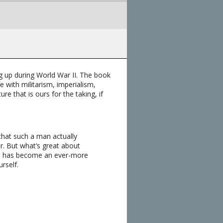
g up during World War II. The book
 with militarism, imperialism,
re that is ours for the taking, if
that such a man actually
r. But what’s great about
e he has become an ever-more
rself.