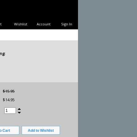
t
Wishlist
Account
Sign In
ng:
$15.95
$14.95