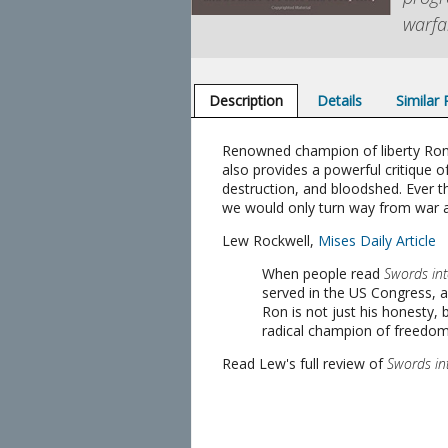
warfa
Description
Details
Similar
Renowned champion of liberty Ron P
also provides a powerful critique o
destruction, and bloodshed. Ever the
we would only turn way from war 
Lew Rockwell,
Mises Daily Article
When people read
Swords in
served in the US Congress, 
Ron is not just his honesty,
radical champion of freedom. H
Read Lew's full review of
Swords in