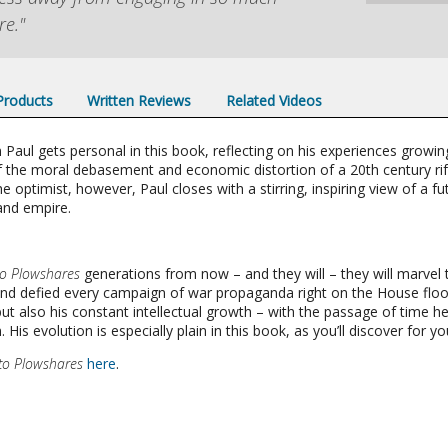
re."
 Products
Written Reviews
Related Videos
aul gets personal in this book, reflecting on his experiences growin
f the moral debasement and economic distortion of a 20th century rife
 optimist, however, Paul closes with a stirring, inspiring view of a futu
and empire.
to Plowshares
generations from now – and they will – they will marvel 
and defied every campaign of war propaganda right on the House floo
 but also his constant intellectual growth – with the passage of tim
is evolution is especially plain in this book, as you’ll discover for you
to Plowshares
here
.