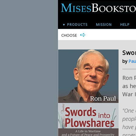
▼ PRODUCTS
MISSION
HELP
CHOOSE
Swor
by
Pau
Ron P
as he
War I
"One 
peopl
have 
progr