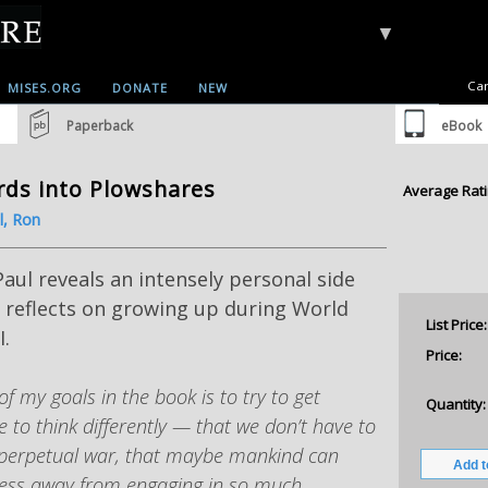
▼
Car
MISES.ORG
DONATE
NEW
Paperback
eBook
ds into Plowshares
Average Rati
l, Ron
aul reveals an intensely personal side
 reflects on growing up during World
List Price:
I.
Price:
of my goals in the book is to try to get
Quantity:
e to think differently — that we don’t have to
perpetual war, that maybe mankind can
ess away from engaging in so much