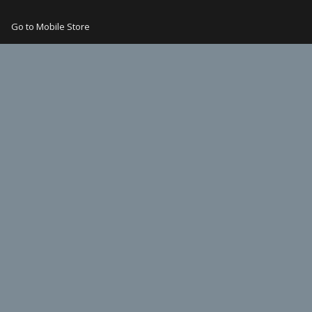
Go to Mobile Store