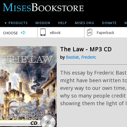
▼ PRODUCTS
MISSION
HELP
MISES.ORG
DONATE
N
CHOOSE
eBook
Paperback
The Law - MP3 CD
by
Bastiat, Frederic
This essay by Frederic Bas
might have been written tod
every way to our own time, 
why so many people credit 
showing them the light of l