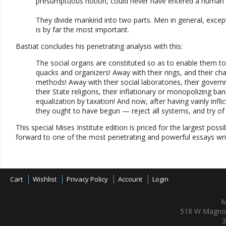
presumptuous notion, could never have entered a human 
They divide mankind into two parts. Men in general, except
is by far the most important.
Bastiat concludes his penetrating analysis with this:
The social organs are constituted so as to enable them to 
quacks and organizers! Away with their rings, and their chai
methods! Away with their social laboratories, their governmen
their State religions, their inflationary or monopolizing bank
equalization by taxation! And now, after having vainly in
they ought to have begun — reject all systems, and try of li
This special Mises Institute edition is priced for the largest po
forward to one of the most penetrating and powerful essays writt
Cart
Wishlist
Privacy Policy
Account
Login
M
518 W Magnol
3