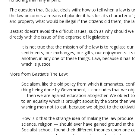
The question that Bastiat deals with: how to tell when a law i
the law becomes a means of plunder it has lost its character of 
and property what would be illegal if the citizens did them, the
Bastiat doesn’t avoid the difficult issues, such as why should we
directly with the issue of the expanse of legislation:
It is not true that the mission of the law is to regulate ou
sentiments, our exchanges, our gifts, our enjoyments. Its m
another, in any one of these things. Law, because it has f
which is justice.
More from Bastiat's The Law:
Socialism, like the old policy from which it emanates, co
thing being done by Government, it concludes that we obje
— then we are against education altogether. We object to 
to an equality which is brought about by the State then we 
wishing men not to eat, because we object to the cultivati
How is it that the strange idea of making the law produce 
science, religion — should ever have gained ground in the p
Socialist school, found their different theories upon on