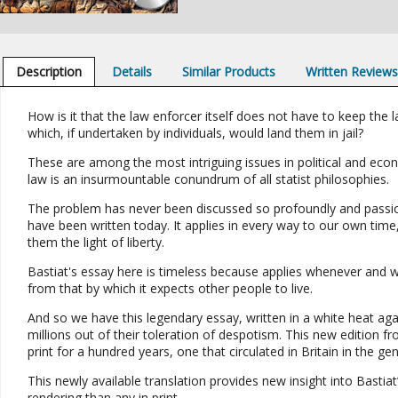
Description
Details
Similar Products
Written Review
How is it that the law enforcer itself does not have to keep the l
which, if undertaken by individuals, would land them in jail?
These are among the most intriguing issues in political and econo
law is an insurmountable conundrum of all statist philosophies.
The problem has never been discussed so profoundly and passion
have been written today. It applies in every way to our own time
them the light of liberty.
Bastiat's essay here is timeless because applies whenever and wh
from that by which it expects other people to live.
And so we have this legendary essay, written in a white heat aga
millions out of their toleration of despotism. This new edition fr
print for a hundred years, one that circulated in Britain in the ge
This newly available translation provides new insight into Bastia
rendering than any in print.