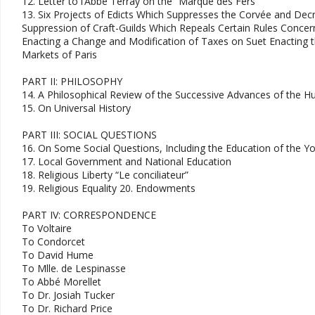
12. Letter to l’Abbé Terray on the “Marque des Fers"
13. Six Projects of Edicts Which Suppresses the Corvée and Dec
Suppression of Craft-Guilds Which Repeals Certain Rules Concer
Enacting a Change and Modification of Taxes on Suet Enacting t
Markets of Paris
PART II: PHILOSOPHY
14. A Philosophical Review of the Successive Advances of the 
15. On Universal History
PART III: SOCIAL QUESTIONS
16. On Some Social Questions, Including the Education of the Y
17. Local Government and National Education
18. Religious Liberty “Le conciliateur”
19. Religious Equality 20. Endowments
PART IV: CORRESPONDENCE
To Voltaire
To Condorcet
To David Hume
To Mlle. de Lespinasse
To Abbé Morellet
To Dr. Josiah Tucker
To Dr. Richard Price