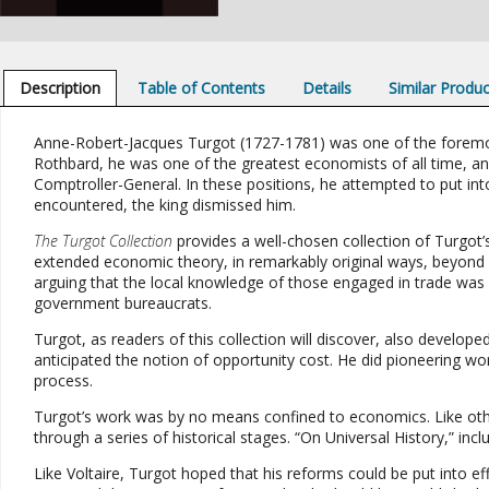
Description
Table of Contents
Details
Similar Produ
Anne-Robert-Jacques Turgot (1727-1781) was one of the foremost 
Rothbard, he was one of the greatest economists of all time, and
Comptroller-General. In these positions, he attempted to put into
encountered, the king dismissed him.
The Turgot Collection
provides a well-chosen collection of Turgot’
extended economic theory, in remarkably original ways, beyond 
arguing that the local knowledge of those engaged in trade was 
government bureaucrats.
Turgot, as readers of this collection will discover, also develop
anticipated the notion of opportunity cost. He did pioneering wo
process.
Turgot’s work was by no means confined to economics. Like othe
through a series of historical stages. “On Universal History,” incl
Like Voltaire, Turgot hoped that his reforms could be put into e