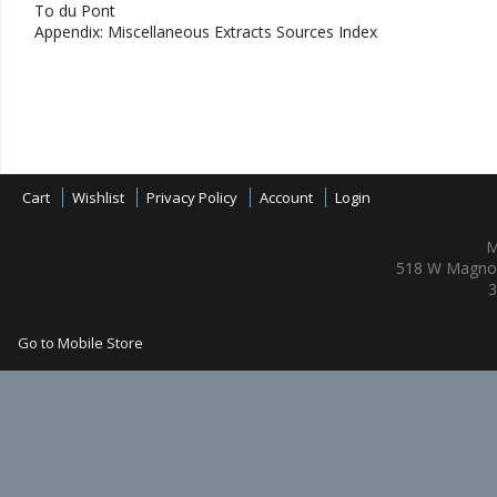
To du Pont
Appendix: Miscellaneous Extracts Sources Index
Cart
Wishlist
Privacy Policy
Account
Login
M
518 W Magnol
3
Go to Mobile Store