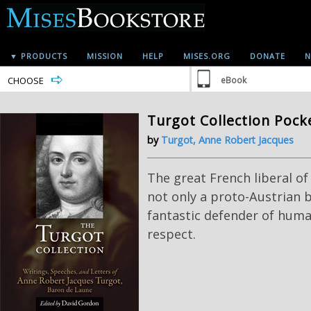
▼ PRODUCTS
MISSION
HELP
MISES.ORG
DONATE
N
CHOOSE
eBook
Turgot Collection Pock
by
Turgot, Anne Robert Jacques
The great French liberal of
not only a proto-Austrian b
fantastic defender of human
respect.