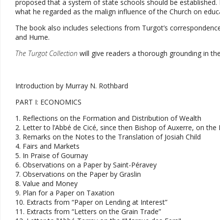
proposed that a system of state schools should be established. I
what he regarded as the malign influence of the Church on educ
The book also includes selections from Turgot’s correspondence 
and Hume.
The Turgot Collection
will give readers a thorough grounding in t
Introduction by Murray N. Rothbard
PART I: ECONOMICS
1. Reflections on the Formation and Distribution of Wealth
2. Letter to l’Abbé de Cicé, since then Bishop of Auxerre, on t
3. Remarks on the Notes to the Translation of Josiah Child
4. Fairs and Markets
5. In Praise of Gournay
6. Observations on a Paper by Saint-Péravey
7. Observations on the Paper by Graslin
8. Value and Money
9. Plan for a Paper on Taxation
10. Extracts from “Paper on Lending at Interest”
11. Extracts from “Letters on the Grain Trade”