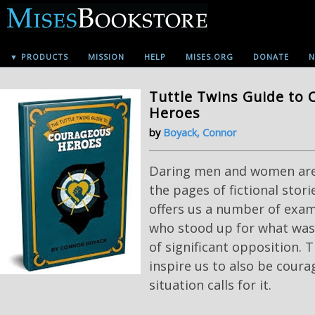
▼ PRODUCTS
MISSION
HELP
MISES.ORG
DONATE
N
Tuttle Twins Guide to
Heroes
by
Boyack, Connor
Daring men and women aren
the pages of fictional storie
offers us a number of exam
who stood up for what was 
of significant opposition. T
inspire us to also be cour
situation calls for it.