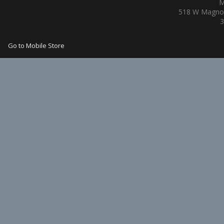
M
518 W Magnol
3
Go to Mobile Store