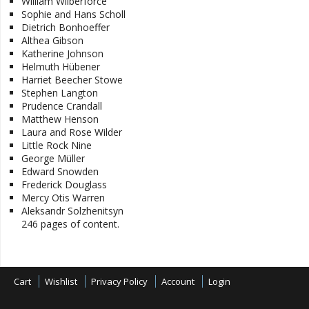
William Wilberforce
Sophie and Hans Scholl
Dietrich Bonhoeffer
Althea Gibson
Katherine Johnson
Helmuth Hübener
Harriet Beecher Stowe
Stephen Langton
Prudence Crandall
Matthew Henson
Laura and Rose Wilder
Little Rock Nine
George Müller
Edward Snowden
Frederick Douglass
Mercy Otis Warren
Aleksandr Solzhenitsyn
246 pages of content.
Cart
Wishlist
Privacy Policy
Account
Login