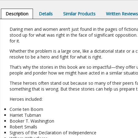
Description
Details
Similar Products
Written Review
Daring men and women aren’t just found in the pages of fictional
stood up for what was right in the face of significant opposition.
for it.
Whether the problem is a large one, like a dictatorial state or a 
resolve to be a hero and fight for what is right.
That’s why the stories in this book are so impactful—they offer u
people and ponder how we might have acted in a similar situatio
These heroes often stand out because so many of their peers fa
something that is wrong. But these stories can help us prepare
Heroes included:
Corrie ten Boom
Harriet Tubman
Booker T. Washington
Robert Smalls
Signers of the Declaration of Independence