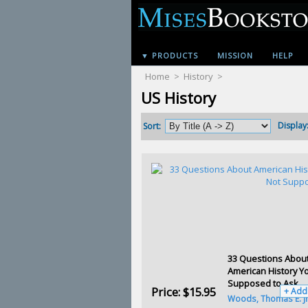
▼ PRODUCTS
MISSION
HELP
Home
>
History
>
US History
Display
Sort:
33 Questions Abou
American History Y
Supposed to Ask
Price:
$15.95
+ Add
Woods, Thomas E. Jr