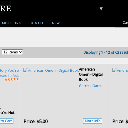
▼
Car
MISES.ORG
DONATE
NEW
:
Displaying 1 - 12 of 62 resul
American
Omen - Digital
Book
Garrett, Garet
t
ou're Not
Price:
$5.00
Price:
$
 to Cart
More Info
.