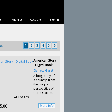
t
Wishlist
Account
Sign In
1
2
3
4
5
6
ts
American Story
- Digital Book
Garrett, Garet
A biography of
a country, from
the unique
perspective of
Garet Garrett.
413 pages!
5.00
More Info