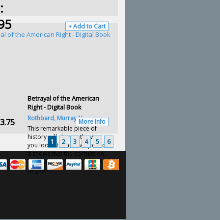
:
95
+ Add to Cart
Betrayal of the American
Right - Digital Book
Rothbard, Murray N.
3.75
More Info
This remarkable piece of
history will change the way
1
2
3
4
5
6
you look at American politics.
It shows that the corruption
of American "conservatism"
began l...