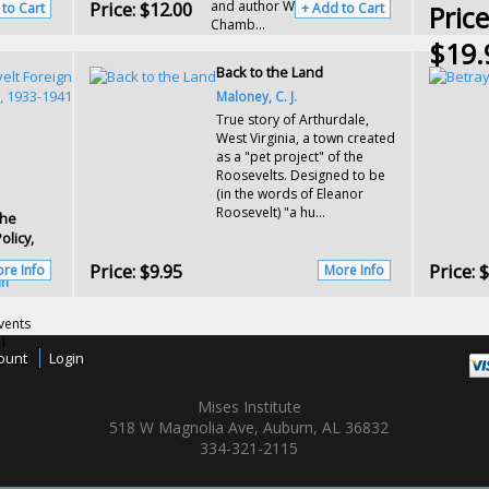
Price:
$12.00
and author William Henry
ro...
 to Cart
+ Add to Cart
Price
Chamb...
$19.
Back to the Land
Maloney, C. J.
True story of Arthurdale,
West Virginia, a town created
as a "pet project" of the
Roosevelts. Designed to be
(in the words of Eleanor
Roosevelt) "a hu...
The
olicy,
Price:
$9.95
Price:
$
re Info
More Info
an
vents
I
ount
Login
 in a
Mises Institute
518 W Magnolia Ave, Auburn, AL 36832
334-321-2115