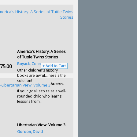
America's History: A Series
of Tuttle Twins Stories
Boyack, Connor
75.00
+ Add to Cart
Other children's history
books are awful… here's the
solution!
Austro-
If your goal is to raise a well-
rounded child who learns
lessons from...
Libertarian View: Volume 3
Gordon, David