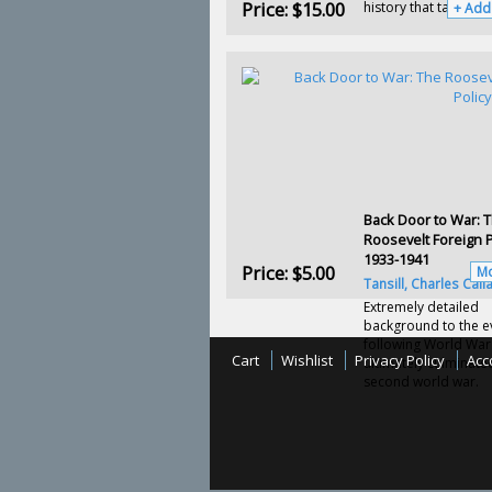
Price:
$15.00
history that takes us f
+ Add
Back Door to War: 
Roosevelt Foreign P
1933-1941
Price:
$5.00
Mo
Tansill, Charles Call
Extremely detailed
background to the e
following World War 
Cart
Wishlist
Privacy Policy
Acc
ultimately culminated
second world war.