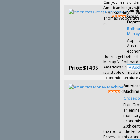
Can you really unde
American history wi
Americ
understanding econ
Great
Thomas Woods doesn
Depre
so.
Rothba
Murray
Applie
Austri
econo
doesn't get better th
Murray N. Rothbard'
Price:
$14.95
America's Great Dep
+ Add
is a staple of moder
economic literature 
America
Machine
Groseclos
Elgin Gro
an emine
monetar
economist
20th cent
the roof off the Fede
Reserve in this wond