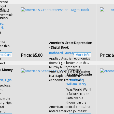
rstand
thout
a's
omics?
't think
ssion
rd,
 N.
d
an
mics
America's Great Depression
an this.
- Digital Book
s
Rothbard, Murray N.
Price:
$5.00
Price:
$
ression
 to Cart
More Info
Applied Austrian economics
n
doesn't get better than this.
and...
Murray N. Rothbard's
's Money
America's
America's Great Depression
Second Crusade
is a staple of modern
e, Elgin
economic literature and...
Chamberlin,
William Henry
seclose,
Was World War II
nt
a failure? It is an
y
unthinkable
 in the
thought in the
ury, rips
American political ethos. but
ral
noted American journalist
erful