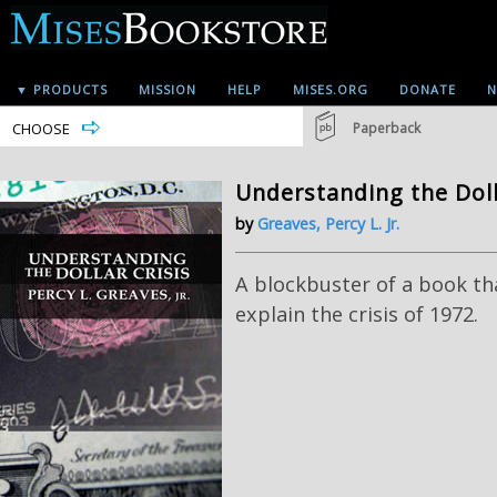
▼ PRODUCTS
MISSION
HELP
MISES.ORG
DONATE
N
CHOOSE
Paperback
Understanding the Doll
by
Greaves, Percy L. Jr.
A blockbuster of a book th
explain the crisis of 1972.