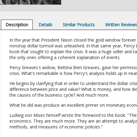
Description
Details
Similar Products
Written Review
In the year that President Nixon closed the gold window foreve
nonstop dollar turmoil was unleashed. In that same year, Percy 
book that sought to explain the crisis. It was a huge seller and t
the only ones offering a coherent explanation of events.
Percy Greaves's widow, Bettina Bien Greaves, gave her permission
crisis. What's remarkable is how Percy's analysis holds up in near
He begins by clarifying that in order to understand the dollar 
difference between price and value? What is money, and how di
the causes of the business cycle? And much more.
What he did was produce an excellent primer on monetary economic
Ludwig von Mises himself wrote the foreword to the book: "Thes
economics. They are much more. They are an attempt to analyze
methods, and measures of economic policies."