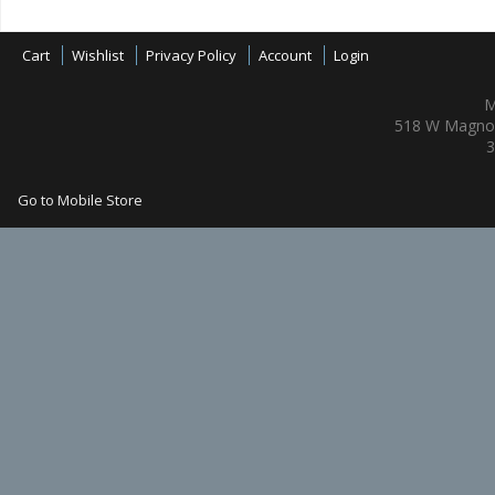
Cart
Wishlist
Privacy Policy
Account
Login
M
518 W Magnol
3
Go to Mobile Store