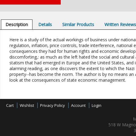
Description
Details
Similar Products
Written Review
Here is a study of the actual workings of business under nationa
regulation, inflation, price controls, trade interference, nation
consequences they had for human rights and economic developmen
discomforting,: as much as the left hated the social and cultural
statism that had emerged in Europe and the United States, and i
alarming reading, as one discovers the extent to which the Nazi e
property--has become the norm. The author is by no means an Aus
look at the consequences of state economic management.
Cart
Wishlist
Privacy Policy
Account
Login
M
518 W Magnol
3