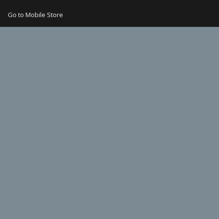
Go to Mobile Store