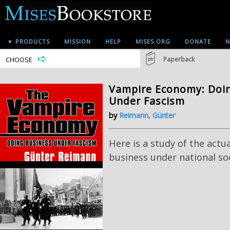
▼ PRODUCTS
MISSION
HELP
MISES.ORG
DONATE
N
CHOOSE
Paperback
Vampire Economy: Doi
Under Fascism
by
Reimann, Günter
Here is a study of the actu
business under national soc