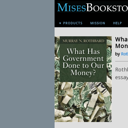
▼ PRODUCTS
MISSION
HELP
Wha
Mone
by
Rot
Roth
essa