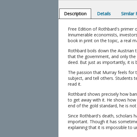
Description
Details
Similar
Free Edition of Rothbard's prime
Innumerable economists, investors
book in print on the topic, a real
Rothbard boils down the Austrian t
that the government, and only the
deed. But just as importantly, it is 
The passion that Murray feels for 
subject, and tell others. Students t
read it.
Rothbard shows precisely how bank
to get away with it. He shows how 
end of the gold standard, he is not
Since Rothbard's death, scholars h
important. Though it has sometimes
explaining that it is impossible to