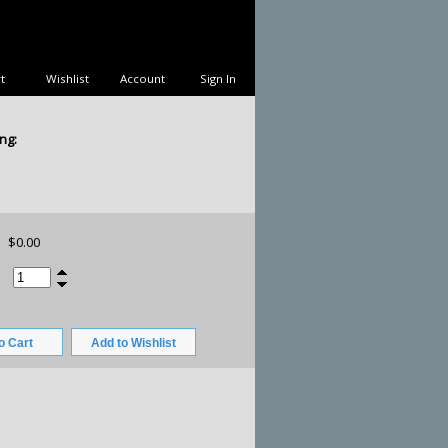
t
Wishlist
Account
Sign In
ng:
$0.00