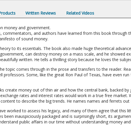
 Products
Written Reviews
Related Videos
r on money and government.
, commentators, and authors have learned from this book through th
 manifesto of sound money.
heory to its essentials. The book also made huge theoretical advance
 government, can destroy money on a mass scale, and he showed exac
beautifully written. He tells a thrilling story because he loves the subj
the topic comes through in the prose and transfers to the reader. R
ell professors. Some, like the great Ron Paul of Texas, have even run fo
s create money out of thin air and how the central bank, backed b
exchange rates and interest rates would work in a true free market. 
 content to describe the big trends. He names names and ferrets out a
ave worked to assess his legacy, and many of them agree that this lit
 been inauspiciously packaged and is surprisingly short, its argumen
 understand public affairs in our time without understanding money and 