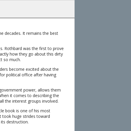
e decades. It remains the best
s. Rothbard was the first to prove
tly how they go about this dirty
ect so much.
eaders become excited about the
r political office after having
y government power, allows them
When it comes to describing the
ll the interest groups involved.
tle book is one of his most
t took huge strides toward
its destruction.