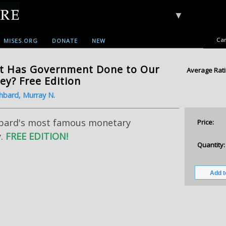
▼
Car
MISES.ORG
DONATE
NEW
t Has Government Done to Our
Average Rati
y? Free Edition
hbard, Murray N.
bard's most famous monetary
Price:
y.
FREE EDITION!
Quantity: