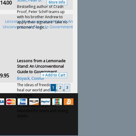
Schiff, Peter D.
14.00
More Info
Bestselling author of Crash
Proof, Peter Schiff teams up
with his brother Andrew to
apply their signature "take no
prisoners" logic...
Lessons from a Lemonade
Stand: An Unconventional
Guide to Government
9.95
+ Add to Cart
Boyack, Connor
The ideas of freedom can
1
2
3
heal our world and improve
our lives.
An introductory primer
intended for teens and young
adults.