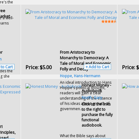
re's the
ree
arket
e a well-
earns
er
From Aristocracy to
Monarchy to Democracy: A
n
Tale of Moral and Economic
n
Price:
$5.00
Price:
$
 to Cart
+ Add to Cart
Folly and Decay
udes the
Hoppe, Hans-Hermann
ng she
An ideal introduction to Hans
Honest Money -
Hoppe's political thought,
Audiobook
readers will gain a clear
North, Gary
understanding of the essence
of his ideas about growth of
Click on the links
governmen...
to the right to
purchase the fully
functional
audiobook.
01
nciples,
What the Bible says about
essed