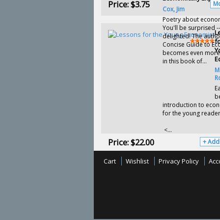
Price:
$3.75
Mo
Cox, Jim
Poetry about econom
You'll be surprised -
L
delighted! The autho
f
Concise Guide to E
Y
becomes even more
E
in this book of...
M
R
Ea
b
introduction to eco
for the young reader
<...
Price:
$22.00
+ Add
Cart
Wishlist
Privacy Policy
Acc