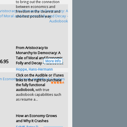
to bring out the connection
between economics and
freedom in the clearest and
shortest possible way.
From Aristocracy to
Monarchy to Democracy: A
Tale of Moral and Economic
6.95
More Info
Folly and Decay - Audiobook
Hoppe, Hans-Hermann
Click on the Audible or iTunes
links to the right to purchase
the fully functional
audiobook,
with true
audiobook capabilities such
as resume a...
How an Economy Grows
and Why It Crashes