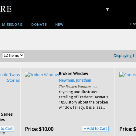
▼
Car
MISES.ORG
DONATE
NEW
:
Displaying 1 
Broken Window
Newman, Jonathan
The Broken Window
is a
rhyming and illustrated
retelling of Frederic Bastiat's
1850 story about the broken
window fallacy. It is a less...
A Series
ies
Price:
$10.00
Price:
$
 to Cart
+ Add to Cart
ory