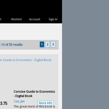
t
Wishlist
Account
Sign In
1
2
3
- 12 of 35 results
Concise Guide to Economics
- Digital Book
Cox, Jim
3.75
More Info
The great merit of this book is