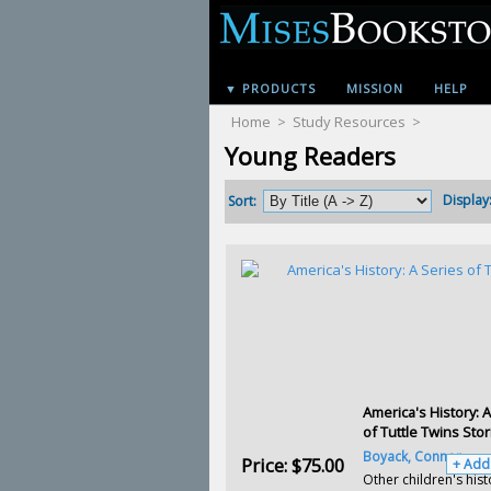
▼ PRODUCTS
MISSION
HELP
Home
>
Study Resources
>
Young Readers
Display
Sort:
America's History: 
of Tuttle Twins Stor
Boyack, Connor
Price:
$75.00
+ Add
Other children's hist