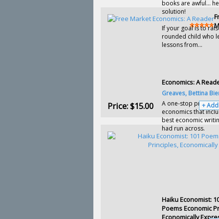
books are awful… he
solution!
F
M
If your goal is to rais
rounded child who l
lessons from...
Economics: A Read
Greaves, Bettina Bie
A one-stop primer i
Price:
$15.00
+ Add
economics that incl
best economic writi
had run across.
Haiku Economist: 1
Poems Economic Pri
Economically Expr