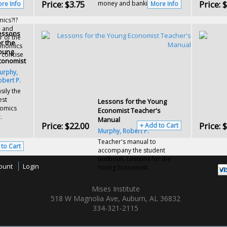
Price:
$3.75
Price:
$
money and banking
re Info
More Info
ics?!?
- and
essons
r of the
or the
conomics
oung
 concise
conomist
urphy,
obert P.
sily the
est
Lessons for the Young
nomics
Economist Teacher's
.
Manual
Price:
$22.00
Price:
$
+ Add to Cart
Murphy, Robert P.
Teacher's manual to
 to Cart
accompany the student
textbook, Lessons for the
ount
Login
Young Economist.
Mises Institute
518 W Magnolia Ave, Auburn, AL 36832
334-321-2115