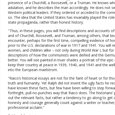
presence of a Churchill, a Roosevelt, or a Truman. He knows whe
adulation, and he describes the man accordingly. He does not s
Western political leaders. If they ordered or acceded to the com
so. The idea that the United States has invariably played the role 
state propaganda, rather than honest history.
"Thus, in these pages, you will find descriptions and accounts of 
and of Churchill, Roosevelt, and Truman, among others, that bea
encounter, perhaps for the first time, compelling evidence of h
prior to the U.S. declarations of war in 1917 and 1941. You wil
women, and children alike – not only during World War I, but for 
descriptions of how the communists were deified and the Germ
better. You will see painted in truer shades a portrait of the e
keep their country at peace in 1939, 1940, and 1941 and the wel
into the European maelstrom.
"Raico’s historical essays are not for the faint of heart or for th
truth and humanity. Yet Ralph did not invent the ugly facts he r
have known these facts, but few have been willing to step forwar
forthright, pull-no-punches way that Raico does. The historians’ p
out the relevant facts, but rather a tendency to go along to get 
honesty and courage generally count against a writer or teacher
professional acclaim."