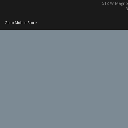
518 W Magnol
3
Go to Mobile Store