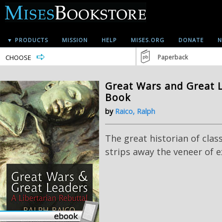
▼ PRODUCTS
MISSION
HELP
MISES.ORG
DONATE
N
CHOOSE
Paperback
Great Wars and Great L
Book
by
Raico, Ralph
The great historian of class
strips away the veneer of e