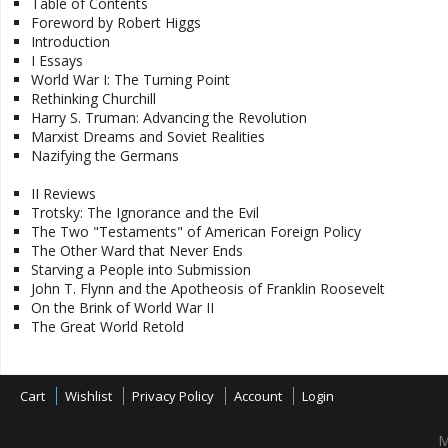
Table of Contents
Foreword by Robert Higgs
Introduction
I Essays
World War I: The Turning Point
Rethinking Churchill
Harry S. Truman: Advancing the Revolution
Marxist Dreams and Soviet Realities
Nazifying the Germans
II Reviews
Trotsky: The Ignorance and the Evil
The Two "Testaments" of American Foreign Policy
The Other Ward that Never Ends
Starving a People into Submission
John T. Flynn and the Apotheosis of Franklin Roosevelt
On the Brink of World War II
The Great World Retold
Cart
Wishlist
Privacy Policy
Account
Login
M