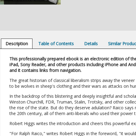
Description
Table of Contents
Details
Similar Produ
This professionally prepared ebook is an electronic edition of the
iPad, Sony Reader, and other products including iPhone and And
and it contains links from navigation.
The great historian of classical liberalism strips away the vene
to be wolves in sheep's clothing and their wars as attacks on hu
In the backdrop of this blistering and deeply insightful and scho
Winston Churchill, FDR, Truman, Stalin, Trotsky, and other collec
the rise of the state. But do they deserve adulation? Raico says n
the 20th century, all of them anti-liberals who used their power
Robert Higgs writes the introduction and cheers this powerful ex
"For Ralph Raico," writes Robert Higgs in the foreword, "it would