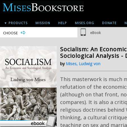
▼ PRODUCTS
MISSION
HELP
MISES.ORG
DONATE
N
CHOOSE
eBook
Socialism: An Economi
Sociological Analysis - 
by
Mises, Ludwig von
This masterwork is much m
refutation of the economic
(although on that front, no
compares). It is also a criti
religious doctrines behind 
thinking, a cultural critique
teaching on sex and marria