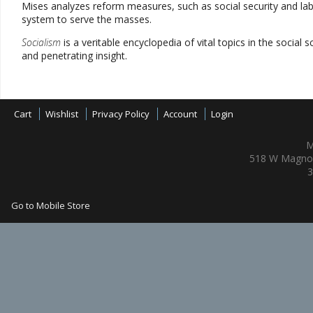
Mises analyzes reform measures, such as social security and labor
system to serve the masses.
Socialism
is a veritable encyclopedia of vital topics in the social 
and penetrating insight.
Cart
Wishlist
Privacy Policy
Account
Login
M
518 W Magnol
3
Go to Mobile Store