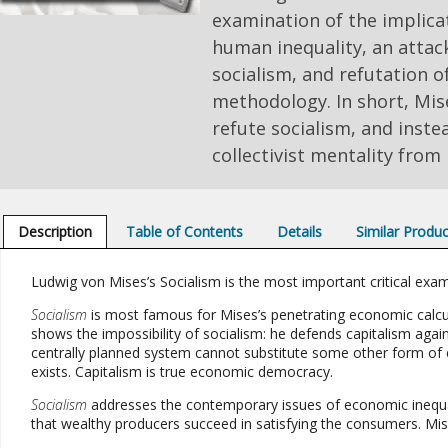
examination of the implicat
human inequality, an attac
socialism, and refutation of
methodology. In short, Mis
refute socialism, and inst
collectivist mentality from 
Description
Table of Contents
Details
Similar Produ
Ludwig von Mises’s Socialism is the most important critical exam
Socialism
is most famous for Mises’s penetrating economic calc
shows the impossibility of socialism: he defends capitalism again
centrally planned system cannot substitute some other form of 
exists. Capitalism is true economic democracy.
Socialism
addresses the contemporary issues of economic inequali
that wealthy producers succeed in satisfying the consumers. Mi