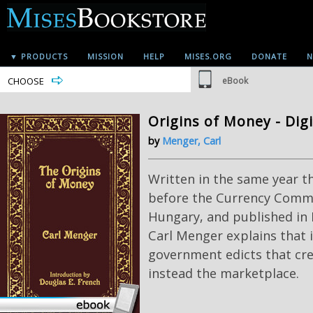
▼ PRODUCTS
MISSION
HELP
MISES.ORG
DONATE
N
CHOOSE
eBook
Origins of Money - Dig
by
Menger, Carl
Written in the same year th
before the Currency Commi
Hungary, and published in E
Carl Menger explains that i
government edicts that cr
instead the marketplace.