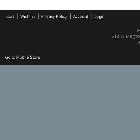
Cart
Wishlist
Privacy Policy
Account
Login
M
518 W Magnol
3
Go to Mobile Store