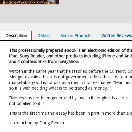
Description
Details
Similar Products
Written Review
This professionally prepared ebook is an electronic edition of the
iPad, Sony Reader, and other products including iPhone and And
and it contains links from navigation.
Written in the same year that he testified before the Currency C
Menger explains that it is not government edicts that create mo
marketable good is for use as a medium of exchange. “Man hims
so it is with deciding what is to be traded as money.
"Money has not been generated by law. In its origin it is a social,
notion alien to it. "
This is the first time this essay has been in print in more than a 
Introduction by Doug French