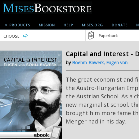
▼ PRODUCTS
MISSION
HELP
MISES.ORG
DONATE
N
CHOOSE
Paperback
Capital and Interest - 
by
Boehm-Bawerk, Eugen von
The great economist and fi
the Austro-Hungarian Empire
the Austrian School. As a 
new marginalist school, th
brought him more fame th
Menger had in his day.