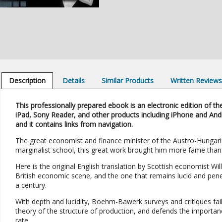
Description
Details
Similar Products
Written Review
This professionally prepared ebook is an electronic edition of the
iPad, Sony Reader, and other products including iPhone and And
and it contains links from navigation.
The great economist and finance minister of the Austro-Hungaria
marginalist school, this great work brought him more fame than 
Here is the original English translation by Scottish economist W
British economic scene, and the one that remains lucid and penetra
a century.
With depth and lucidity, Boehm-Bawerk surveys and critiques fail
theory of the structure of production, and defends the importanc
rate.