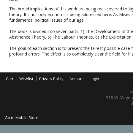
The broad implications of this work are being rediscovered today
theory. It's not only economics being addressed here. As Mises s
fundamental political issues of our age.
The book is divided into seven parts: 1) The Development of the
Abstinence Theory, 5) The Labour Theories, 6) The Exploitation
The goal of each section is to present the fairest possible case fo
profound errors. The effect is to completely clear the field for h
Cart
Wishlist
Privacy Policy
Account
Login
M
518 W Magnol
3
Go to Mobile Store