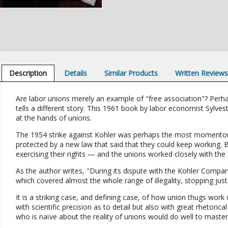
Description
Details
Similar Products
Written Review
Are labor unions merely an example of "free association"? Perha
tells a different story. This 1961 book by labor economist Sylves
at the hands of unions.
The 1954 strike against Kohler was perhaps the most momentous
protected by a new law that said that they could keep working. B
exercising their rights — and the unions worked closely with the
As the author writes, "During its dispute with the Kohler Comp
which covered almost the whole range of illegality, stopping just 
It is a striking case, and defining case, of how union thugs work
with scientific precision as to detail but also with great rhetoric
who is naïve about the reality of unions would do well to master i