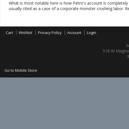
What is most notable here is how Petro's account is completely 
usually cited as a case of a corporate monster crushing labor. R
Cart
Wishlist
Privacy Policy
Account
Login
M
518 W Magnol
3
Go to Mobile Store