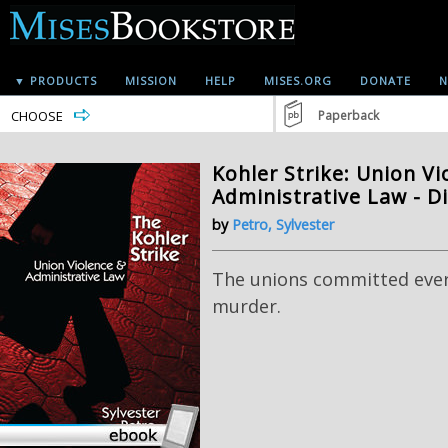
▼ PRODUCTS
MISSION
HELP
MISES.ORG
DONATE
N
CHOOSE
Paperback
Kohler Strike: Union V
Administrative Law - D
by
Petro, Sylvester
The unions committed ever
murder.