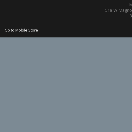
M
518 W Magnol
3
Go to Mobile Store