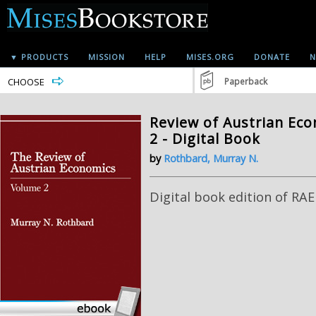
▼ PRODUCTS
MISSION
HELP
MISES.ORG
DONATE
N
CHOOSE
Paperback
Review of Austrian Ec
2 - Digital Book
by
Rothbard, Murray N.
Digital book edition of RAE