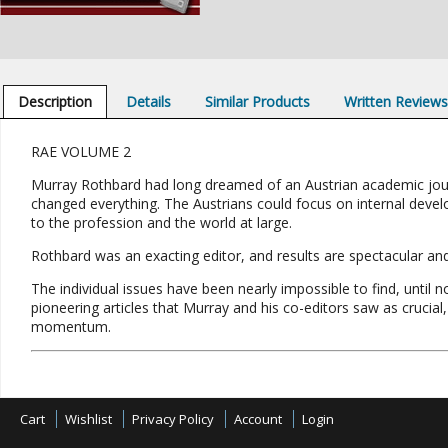
Description
Details
Similar Products
Written Review
RAE VOLUME 2
Murray Rothbard had long dreamed of an Austrian academic journa
changed everything. The Austrians could focus on internal devel
to the profession and the world at large.
Rothbard was an exacting editor, and results are spectacular and 
The individual issues have been nearly impossible to find, until 
pioneering articles that Murray and his co-editors saw as cruci
momentum.
Cart
Wishlist
Privacy Policy
Account
Login