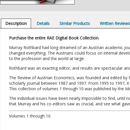
Description
Details
Similar Products
Written Review
Purchase the entire RAE Digital Book Collection.
Murray Rothbard had long dreamed of an Austrian academic journa
changed everything. The Austrians could focus on internal devel
to the profession and the world at large.
Rothbard was an exacting editor, and results are spectacular and 
The Review of Austrian Economics, was founded and edited by M
scholarly journal between 1987 and 1997. From 1995 to 1997, i
This collection of volumes 1 through 10 was published by the Mis
The individual issues have been nearly impossible to find, until 
that Murray and his co-editors saw as crucial, and see what g
Volumes 1 through 10