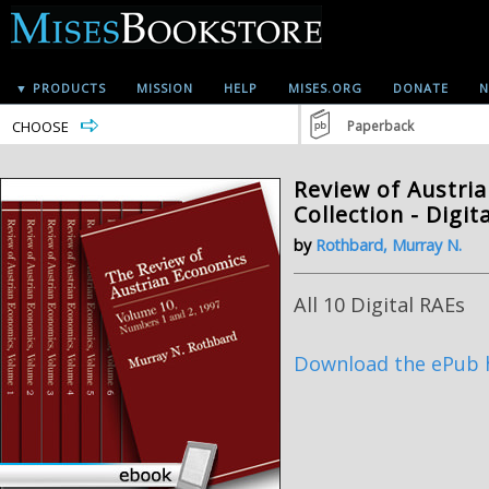
▼ PRODUCTS
MISSION
HELP
MISES.ORG
DONATE
N
CHOOSE
Paperback
Review of Austria
Collection - Digit
by
Rothbard, Murray N.
All 10 Digital RAEs
Download the ePub 