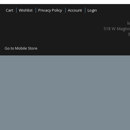
Cart
Wishlist
Privacy Policy
Account
Login
M
518 W Magnol
3
Go to Mobile Store