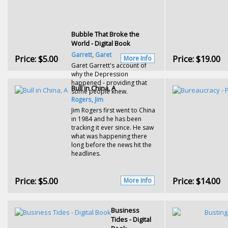
Bubble That Broke the
World - Digital Book
Garrett, Garet
Price:
$5.00
Price:
$19.00
More Info
Garet Garrett's account of
why the Depression
happened - providing that
Bull in China, A
some people knew.
Rogers, Jim
Jim Rogers first went to China
in 1984 and he has been
tracking it ever since. He saw
what was happening there
long before the news hit the
headlines.
Price:
$5.00
Price:
$14.00
More Info
Business
Tides - Digital