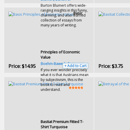
Burton Blumert offers wide-
ranging insights in this funny,
Basic
charming, and also learned
collection of essays from
many years of writing.
Principles of Economic
Value
Boehm-Bawerk, Eugen von
Price:
$14.95
Price:
$3.75
+ Add to Cart
If you ever wonder precisely
what it is that Austrians mean
by subjectivism, this is the
book to read and
understand.
Bastiat Premium Fitted T-
Shirt Turquoise