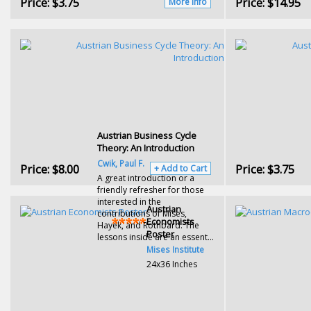
Price:
$3.75
Price:
$14.95
More Info
Austrian Business Cycle
Theory: An Introduction
Cwik, Paul F.
Price:
$8.00
Price:
$3.75
+ Add to Cart
A great introduction or a
friendly refresher for those
interested in the
Austrian
contributions of Mises,
Economists
Hayek, and Rothbard. The
Poster
lessons inside are an essent...
Mises Institute
24x36 Inches