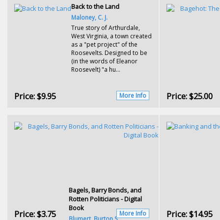
Back to the Land
Maloney, C. J.
True story of Arthurdale,
West Virginia, a town created
as a "pet project" of the
Roosevelts. Designed to be
(in the words of Eleanor
Roosevelt) "a hu...
Price:
$9.95
Price:
$25.00
More Info
Bagels, Barry Bonds, and
Rotten Politicians - Digital
Book
Price:
$3.75
Price:
$14.95
More Info
Blumert, Burton S.