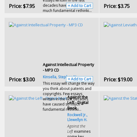
essays written in the last
Price:
$7.95
Price:
$3.75
decades have caused so
+ Add to Cart
much fundamental rethinki...
Against Intellectual Property
- MP3 CD
Kinsella, Stephan N.
Price:
$3.00
Price:
$19.00
+ Add to Cart
This essay will change the way
you think about patents and
copyrights. Few essays
Against the
written in the last decades
Left - Digital
have caused so much
Book
fundamental rethinki...
Rockwell Jr.,
Llewellyn H.
Against the
Left
examines
some key