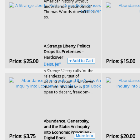
American history without
understanding economics?
Thomas Woods doesn't think
so.
A Strange Liberty: Politics
Drops Its Pretenses -
Hardcover
Price:
$25.00
Price:
$15.00
+ Add to Cart
Deist, Jeff
A Strange Liberty
calls for the
relentless pursuit of
decentralization in whatever
manner this course is still
open to decent, freedom-l...
Abundance, Generosity,
and the State: An Inquiry
into Economic Principles -
Price:
$3.75
Price:
$20.00
More Info
Digital Book