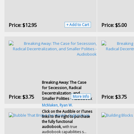
Price:
$12.95
Price:
$5.00
+ Add to Cart
Breaking Away: The Case
for Secession, Radical
Decentralization, and
Price:
$3.75
Price:
$3.75
More Info
Smaller Polities - Audiobook
McMaken, Ryan W.
Click on the Audible or iTunes
links to the right to purchase
the fully functional
audiobook,
with true
audiobook capabilities s...