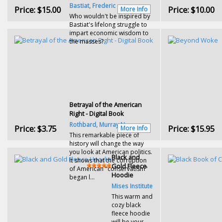
Bastiat, Frederic
Price:
$15.00
Price:
$10.00
More Info
Who wouldn't be inspired by
Bastiat's lifelong struggle to
impart economic wisdom to
the masses?
Betrayal of the American
Right - Digital Book
Rothbard, Murray N.
Price:
$3.75
Price:
$15.95
More Info
This remarkable piece of
history will change the way
you look at American politics.
Black and
It shows that the corruption
Gold Fleece
of American "conservatism"
Hoodie
began l...
Mises Institute
This warm and
cozy black
fleece hoodie
will be your