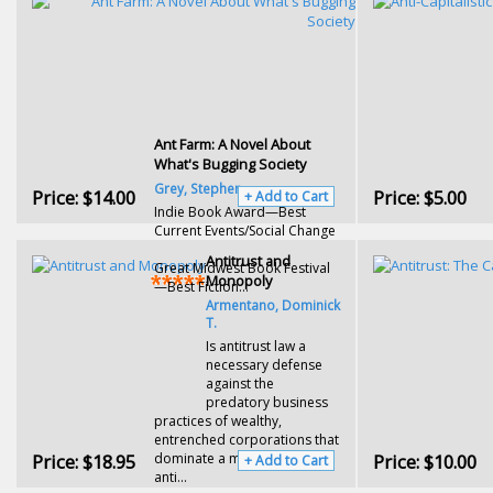
Ant Farm: A Novel About
What's Bugging Society
Grey, Stephen
Price:
$14.00
Price:
$5.00
+ Add to Cart
Indie Book Award—Best
Current Events/Social Change
Antitrust and
Great Midwest Book Festival
Monopoly
—Best Fiction...
Armentano, Dominick
T.
Is antitrust law a
necessary defense
against the
predatory business
practices of wealthy,
entrenched corporations that
Price:
$18.95
dominate a market? Or does
Price:
$10.00
+ Add to Cart
anti...