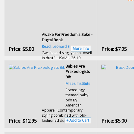
Awake For Freedom's Sake -
Digital Book
Read, Leonard E.
Price:
$5.00
Price:
$7.95
More Info
‘Awake and sing, ye that dwell
in dust.’ —ISAIAH 26:19
Babies Are
Praxeologists
Bib
Mises Institute
Praxeology-
themed baby
bib! By
American
Apparel. Contemporary
styling combined with old-
Price:
$12.95
Price:
$5.00
fashioned durability.
+ Add to Cart