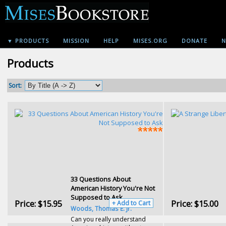
▼ PRODUCTS
MISSION
HELP
MISES.ORG
DONATE
N
Products
Sort:
33 Questions About
American History You're Not
Supposed to Ask
Price:
$15.95
Price:
$15.00
+ Add to Cart
Woods, Thomas E. Jr.
Can you really understand