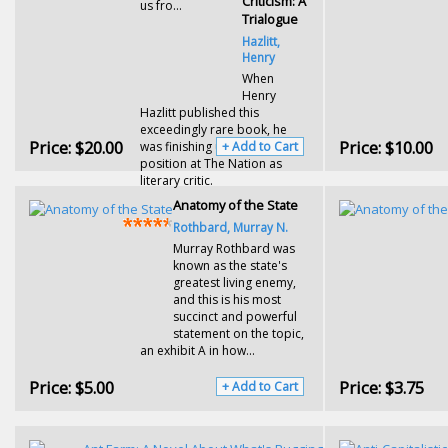
Criticism: A
us fro...
Trialogue
Hazlitt,
Henry
When
Henry
Hazlitt published this
exceedingly rare book, he
Price:
$20.00
Price:
$10.00
was finishing up a three-year
+ Add to Cart
position at The Nation as
literary critic.
Anatomy of the State
Rothbard, Murray N.
Murray Rothbard was
known as the state's
greatest living enemy,
and this is his most
succinct and powerful
statement on the topic,
an exhibit A in how...
Price:
$5.00
Price:
$3.75
+ Add to Cart