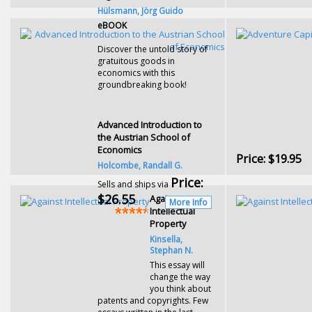
Hülsmann, Jörg Guido
eBOOK
Discover the untold story of
gratuitous goods in
economics with this
groundbreaking book!
Advanced Introduction to
the Austrian School of
Economics
Price:
$19.95
Holcombe, Randall G.
Price:
Sells and ships via
$26.55
Against
More Info
Intellectual
Property
Kinsella,
Stephan N.
This essay will
change the way
you think about
patents and copyrights. Few