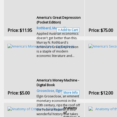
America's Great Depression
(Pocket Edition)
Rothbard, Murray N.
Price:
$11.95
Price:
$75.00
+ Add to Cart
Applied Austrian economics
doesn't get better than this.
Murray N. Rothbard's
America's Great Depression
is a staple of modern
economic literature and...
America's Money Machine -
Digital Book
Groseclose, Elgin
Price:
$5.00
Price:
$12.00
More Info
Elgin Groseclose, an eminent
monetary economist in the
20th century, rips the roof off
Anatomy
the Federal Reserve in this
of
wonderful history that takes