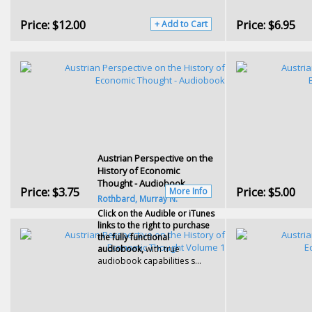
Price:
$12.00
Price:
$6.95
+ Add to Cart
Austrian Perspective on the
History of Economic
Thought - Audiobook
Price:
$3.75
Price:
$5.00
More Info
Rothbard, Murray N.
Click on the Audible or iTunes
links to the right to purchase
the fully functional
audiobook,
with true
audiobook capabilities s...