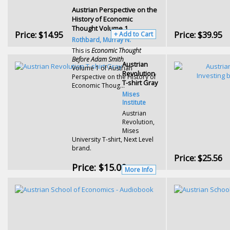
Austrian Perspective on the
History of Economic
Thought Volume 1
Price:
$14.95
Price:
$39.95
+ Add to Cart
Rothbard, Murray N.
This is
Economic Thought
Before Adam Smith
Austrian
Volume 1 of Austrian
Revolution
Perspective on the History of
T-shirt Gray
Economic Thoug...
Mises
Institute
Austrian
Revolution,
Mises
University T-shirt, Next Level
brand.
Price:
$25.56
Price:
$15.00
More Info