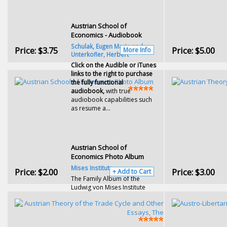
Austrian School of
Economics - Audiobook
Schulak, Eugen Maria and
Price:
$3.75
Price:
$5.00
More Info
Unterkofler, Herbert
Click on the Audible or iTunes
links to the right to purchase
the fully functional
audiobook,
with true
audiobook capabilities such
as resume a...
Austrian School of
Economics Photo Album
Mises Institute
Price:
$2.00
Price:
$3.00
+ Add to Cart
The Family Album of the
Ludwig von Mises Institute