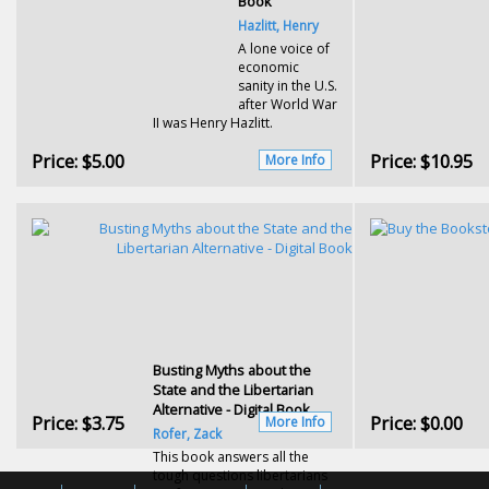
Book
Hazlitt, Henry
A lone voice of
economic
sanity in the U.S.
after World War
II was Henry Hazlitt.
Price:
$5.00
Price:
$10.95
More Info
Busting Myths about the
State and the Libertarian
Alternative - Digital Book
Price:
$3.75
Price:
$0.00
More Info
Rofer, Zack
This book answers all the
tough questions libertarians