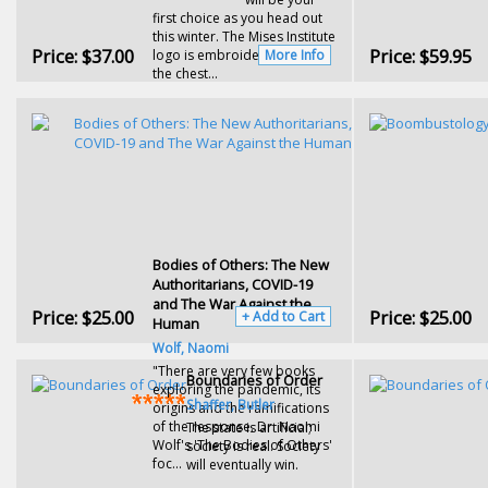
first choice as you head out
this winter. The Mises Institute
Price:
$37.00
Price:
$59.95
logo is embroidered across
More Info
the chest...
Bodies of Others: The New
Authoritarians, COVID-19
and The War Against the
Price:
$25.00
Price:
$25.00
+ Add to Cart
Human
Wolf, Naomi
"There are very few books
Boundaries of Order
exploring the pandemic, its
Shaffer, Butler
origins and the ramifications
of the response. Dr. Naomi
The state is artificial;
Wolf's 'The Bodies of Others'
society is real. Society
foc...
will eventually win.