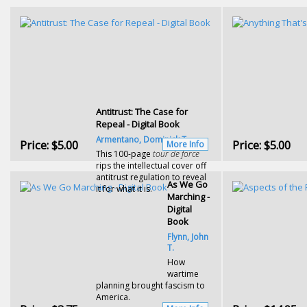
Antitrust: The Case for
Repeal - Digital Book
Armentano, Dominick T.
Price:
$5.00
Price:
$5.00
More Info
This 100-page
tour de force
rips the intellectual cover off
antitrust regulation to reveal
As We Go
it for what it is.
Marching -
Digital
Book
Flynn, John
T.
How
wartime
planning brought fascism to
America.