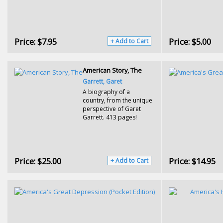
Price:
$7.95
Price:
$5.00
+ Add to Cart
American Story, The
Garrett, Garet
A biography of a
country, from the unique
perspective of Garet
Garrett. 413 pages!
Price:
$25.00
Price:
$14.95
+ Add to Cart