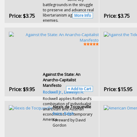
battlegrounds in the struggle
to preserve and advance real
Price:
$3.75
Price:
$3.75
libertarianism against its
More Info
enemies.
Against the State: An
Anarcho-Capitalist
Manifesto
Price:
$9.95
Price:
$15.95
+ Add to Cart
Rockwell Jr., Llewellyn H.
Rockwell applies Rothbard’s
combination of individualist
Alexis de Tocqueville
anarchism and Austrian
Raico, Ralph
economics to contemporary
America.
Foreward by David
Gordon