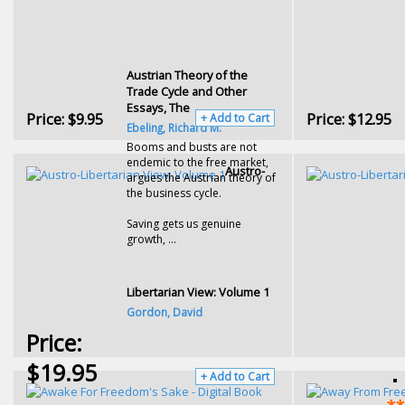
Austrian Theory of the
Trade Cycle and Other
Essays, The
Price:
$9.95
Price:
$12.95
+ Add to Cart
Ebeling, Richard M.
Booms and busts are not
endemic to the free market,
Austro-
argues the Austrian theory of
the business cycle.
Saving gets us genuine
growth, ...
Libertarian View: Volume 1
Gordon, David
Price:
$19.95
+ Add to Cart