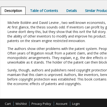
Description
Table of Contents
Details
Similar Produ
Michele Boldrin and David Levine , two well-known economists, 
At first glance, the thesis sounds odd. If inventors can profit b
Levine don’t deny this, but they show that this isn’t the full stor
the ability of other inventors to modify and improve his product.
patents on the steam engine restricted innovation.
The authors show other problems with the patent system. People
Often years of litigation result from a patent claim, and the oth
monopolistic arrangements. They explain, e.g., the dire effects 
unworkable as it stands. The holder of the patent can then block
Surely, though, authors and publishers need copyright protectio
maintain that this claim is unproved. Authors, like inventors, be
before copyright protection was established. This book contains
the economic effects of patents and copyrights.
Cart
Wishlist
Privacy Policy
Account
Login