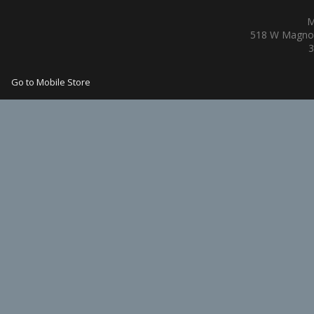
M
518 W Magnol
3
Go to Mobile Store