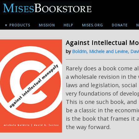
▼ PRODUCTS
MISSION
HELP
MISES.ORG
DONATE
N
Against Intellectual M
by
Boldrin, Michele and Levine, Davi
Rarely does a book come a
a wholesale revision in the
laws and legislation, socia
very foundations of devel
This is one such book, and i
be a classic in the economic
is the book that frames it 
the way forward.