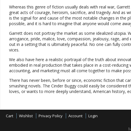
Whereas this genre of fiction usually deals with real war, Garret
great acts of courage, heroism, sacrifice, and tragedy. And as wi
is the signal for and cause of the most notable changes in the 
possible, and it is hard to imagine that anyone would come away 
Garrett does not portray the market as some idealized utopia. 
arrogance, pride, malice, love, compassion, jealousy, rage, and e
out in a setting that is ultimately peaceful. No one can fully con
vices.
We also have here a realistic portrayal of the truth about innov
embodied in real production that takes place in a cost-reducing 
accounting, and marketing must all come together to make possib
There has never been, before or since, economic fiction that can
smashing novels. The Cinder Buggy could easily be considered the
loves, or wants to more deeply understand, American history, ec
Cart
Wishlist
Privacy Policy
Account
Login
M