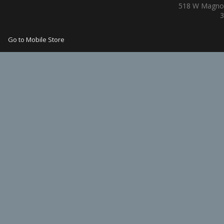
518 W Magnol
3
Go to Mobile Store