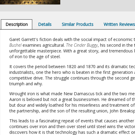
Description
Details
Similar Products
Written Review
Garet Garrett's fiction deals with the social impact of economic
Bushel
examines agricultural.
The Cinder Buggy
, his second in the 
unforgettable masterpiece. With a great story, and tremendous l
of iron to the age of steel.
It covers the period between 1820 and 1870 and its dramatic t
industrialists, one the hero who is beaten in the first generation 
competitive drive. The struggle continues through the second gen
triumph and why.
Wrought iron is what made New Damascus tick and the two me
Aaron is beloved but not a great businessmen. He dreamed of th
but dour and widely loathed for his miserliness and treatment of 
the partnership, and the son of the resulting union, John Break
This leads to a fascinating repeat of events that causes another 
continues over iron and then over steel until steel wins the victor
discovers how it is that technology has such a dramatic effect on 