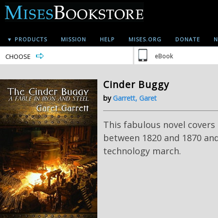
▼ PRODUCTS
MISSION
HELP
MISES.ORG
DONATE
N
CHOOSE
eBook
Cinder Buggy
by
Garrett, Garet
This fabulous novel covers
between 1820 and 1870 and
technology march.