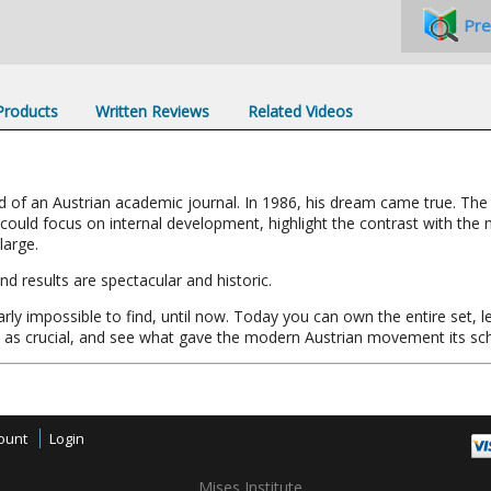
Pre
 Products
Written Reviews
Related Videos
f an Austrian academic journal. In 1986, his dream came true. The Mi
could focus on internal development, highlight the contrast with th
large.
d results are spectacular and historic.
rly impossible to find, until now. Today you can own the entire set, l
w as crucial, and see what gave the modern Austrian movement its s
ount
Login
Mises Institute