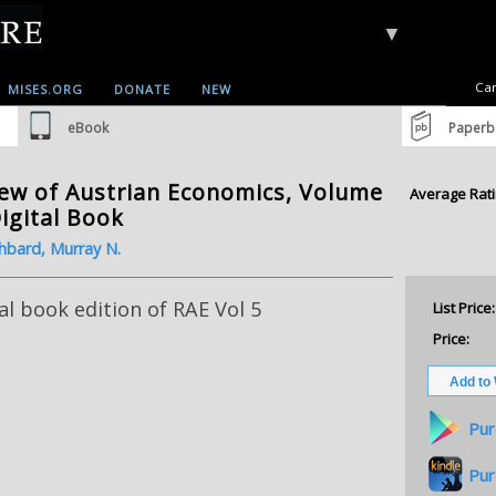
▼
Car
MISES.ORG
DONATE
NEW
eBook
Paperb
ew of Austrian Economics, Volume
Average Rati
Digital Book
hbard, Murray N.
al book edition of RAE Vol 5
List Price:
Price:
Pur
Pur